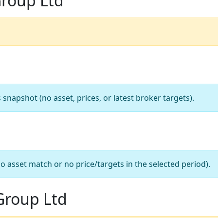
Group Ltd
apshot (no asset, prices, or latest broker targets).
o asset match or no price/targets in the selected period).
Group Ltd