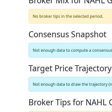
Broker Mix for NAHL 
No broker tips in the selected period.
Consensus Snapshot
Not enough data to compute a consensus sn
Target Price Trajectory
Not enough data to draw the trajectory (n
Broker Tips for NAHL 