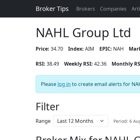
Broker Tips
Brokers
Companies
Art
NAHL Group Ltd
Price:
34.70
Index:
AIM
EPIC:
NAH
Mark
RSI:
38.49
Weekly RSI:
42.36
Monthly RS
Please
log in
to create email alerts for N
Filter
Range
Period: 6 A