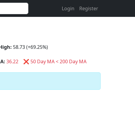
Login
Register
High:
58.73 (+69.25%)
A:
36.22
❌ 50 Day MA < 200 Day MA