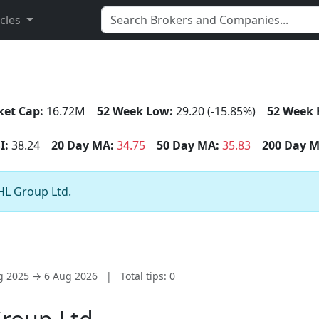
icles
et Cap:
16.72M
52 Week Low:
29.20 (-15.85%)
52 Week 
I:
38.24
20 Day MA:
34.75
50 Day MA:
35.83
200 Day M
AHL Group Ltd.
ug 2025 → 6 Aug 2026
|
Total tips: 0