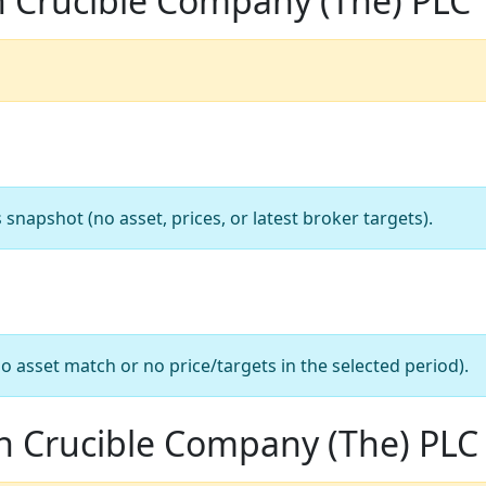
n Crucible Company (The) PLC
apshot (no asset, prices, or latest broker targets).
o asset match or no price/targets in the selected period).
n Crucible Company (The) PLC