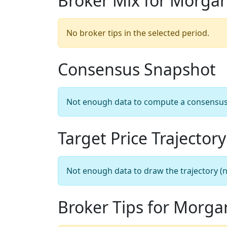
Broker Mix for Morga
No broker tips in the selected period.
Consensus Snapshot
Not enough data to compute a consensus sn
Target Price Trajectory
Not enough data to draw the trajectory (n
Broker Tips for Morga