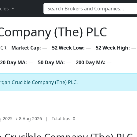
icles
Company (The) PLC
CR
Market Cap:
—
52 Week Low:
—
52 Week High:
—
20 Day MA:
—
50 Day MA:
—
200 Day MA:
—
organ Crucible Company (The) PLC.
ug 2025 → 8 Aug 2026
|
Total tips: 0