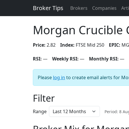
Broker Tips
Brokers
Companies
Art
Morgan Crucible 
Price:
2.82
Index:
FTSE Mid 250
EPIC:
MG
RSI:
—
Weekly RSI:
—
Monthly RSI:
—
Please
log in
to create email alerts for M
Filter
Range
Period: 8 A