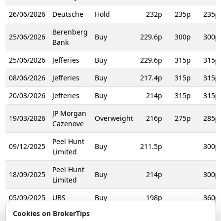
26/06/2026
Deutsche
Hold
232p
235p
235p
Berenberg
25/06/2026
Buy
229.6p
300p
300p
Bank
25/06/2026
Jefferies
Buy
229.6p
315p
315p
08/06/2026
Jefferies
Buy
217.4p
315p
315p
20/03/2026
Jefferies
Buy
214p
315p
315p
JP Morgan
19/03/2026
Overweight
216p
275p
285p
Cazenove
Peel Hunt
09/12/2025
Buy
211.5p
300p
Limited
Peel Hunt
18/09/2025
Buy
214p
300p
Limited
05/09/2025
UBS
Buy
198p
360p
Cookies on BrokerTips