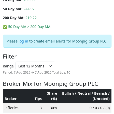
50 Day MA:
244.92
200 Day MA:
219.22
✅ 50 Day MA > 200 Day MA
Please
log in
to create email alerts for Moonpig Group PLC.
Filter
Range
Period: 7 Aug 2025 → 7 Aug 2026
Total tips: 10
Broker Mix for Moonpig Group PLC
Share
Bullish / Neutral / Bearish /
Broker
Tips
(%)
(Unrated)
Jefferies
3
30%
0 / 0 / 0 / (0)