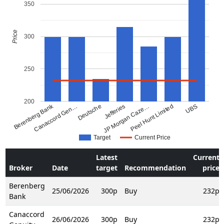
350
Price
300
250
200
Berenberg Bank
Canaccord Gen…
Deutsche
JP Morgan Caze…
Jefferies
Peel Hunt Limited
UBS
Target
Current Price
Latest
Current
Broker
Date
target
Recommendation
price
Berenberg
25/06/2026
300p
Buy
232p
Bank
Canaccord
26/06/2026
300p
Buy
232p