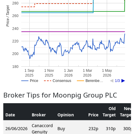
280
Price / Target
260
240
220
200
180
1 Sep
1 Nov
1 Jan
1 Mar
1 May
2025
2025
2026
2026
2026
Price
Consensus
Berenbe…
1/3
Broker Tips for Moonpig Group PLC
Old
New
Date
Broker
Opinion
Price
Target
Target
Canaccord
26/06/2026
Buy
232p
310p
300p
Genuity