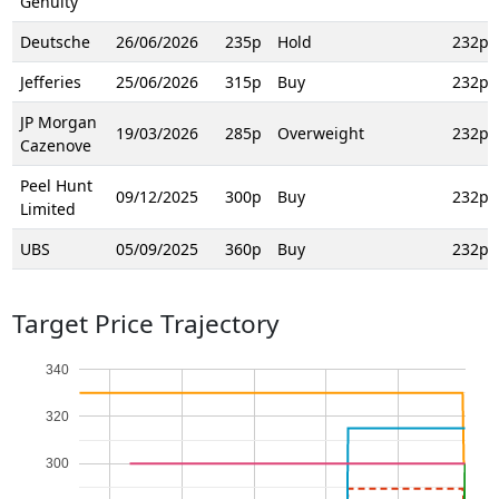
Genuity
Deutsche
26/06/2026
235p
Hold
232p
Jefferies
25/06/2026
315p
Buy
232p
JP Morgan
19/03/2026
285p
Overweight
232p
Cazenove
Peel Hunt
09/12/2025
300p
Buy
232p
Limited
UBS
05/09/2025
360p
Buy
232p
Target Price Trajectory
340
320
300