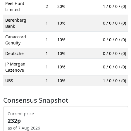
Peel Hunt
2
20%
1 / 0 / 0 / (0)
Limited
Berenberg
1
10%
0 / 0 / 0 / (0)
Bank
Canaccord
1
10%
0 / 0 / 0 / (0)
Genuity
Deutsche
1
10%
0 / 0 / 0 / (0)
JP Morgan
1
10%
0 / 0 / 0 / (0)
Cazenove
UBS
1
10%
1 / 0 / 0 / (0)
Consensus Snapshot
Current price
232p
as of 7 Aug 2026