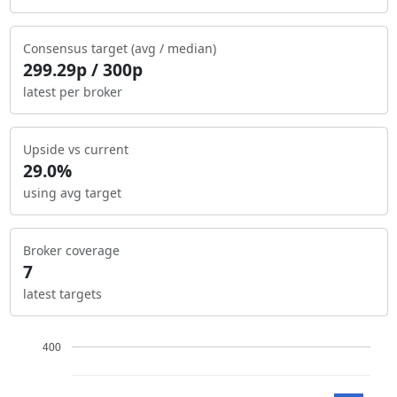
Consensus target (avg / median)
299.29p / 300p
latest per broker
Upside vs current
29.0%
using avg target
Broker coverage
7
latest targets
400