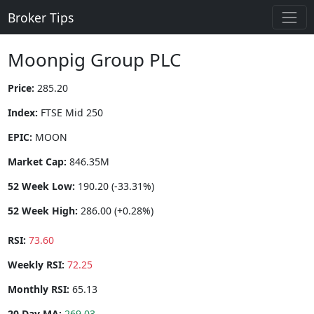
Broker Tips
Moonpig Group PLC
Price:
285.20
Index:
FTSE Mid 250
EPIC:
MOON
Market Cap:
846.35M
52 Week Low:
190.20 (-33.31%)
52 Week High:
286.00 (+0.28%)
RSI:
73.60
Weekly RSI:
72.25
Monthly RSI:
65.13
20 Day MA:
269.03