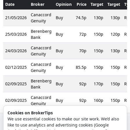
Date
Broker
Opinion
Price
Target
Target
Ty
Canaccord
21/05/2026
Buy
74.5p
130p
130p
Rei
Genuity
Berenberg
25/03/2026
Buy
72p
150p
120p
Rei
Bank
Canaccord
24/03/2026
Buy
70p
150p
130p
Rei
Genuity
Canaccord
02/12/2025
Buy
85.5p
150p
150p
Rei
Genuity
Berenberg
02/09/2025
Buy
92p
170p
150p
Rei
Bank
Canaccord
02/09/2025
Buy
92p
160p
150p
Rei
Genuity
Cookies on BrokerTips
We use essential cookies to make our site work. We’d also
like to use analytics and advertising cookies (Google
© 2026 - Broker Tips |
About Us
|
Privacy
|
Terms
|
Email Policy