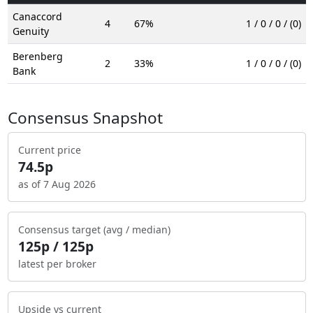
Canaccord
4
67%
1 / 0 / 0 / (0)
Genuity
Berenberg
2
33%
1 / 0 / 0 / (0)
Bank
Consensus Snapshot
Current price
74.5p
as of 7 Aug 2026
Consensus target (avg / median)
125p / 125p
latest per broker
Upside vs current