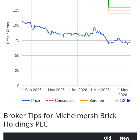
125
Price / Target
100
75
50
25
0
1 Sep 2025
1 Nov 2025
1 Jan 2026
1 Mar 2026
1 May
2026
Price
Consensus
Berenbe…
1/2
Broker Tips for Michelmersh Brick
Holdings PLC
Old
New