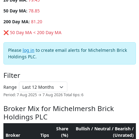
50 Day MA:
78.85
200 Day MA:
81.20
❌ 50 Day MA < 200 Day MA
Please
log in
to create email alerts for Michelmersh Brick
Holdings PLC.
Filter
Range
Period: 7 Aug 2025 → 7 Aug 2026
Total tips: 6
Broker Mix for Michelmersh Brick
Holdings PLC
Share
Bullish / Neutral / Bearish /
Broker
Tips
(%)
(Unrated)