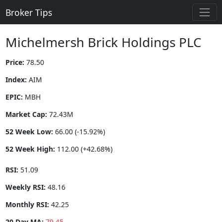
Broker Tips
Michelmersh Brick Holdings PLC
Price:
78.50
Index:
AIM
EPIC:
MBH
Market Cap:
72.43M
52 Week Low:
66.00 (-15.92%)
52 Week High:
112.00 (+42.68%)
RSI:
51.09
Weekly RSI:
48.16
Monthly RSI:
42.25
20 Day MA:
79.45