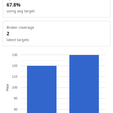
67.8%
using avg target
Broker coverage
2
latest targets
130
120
110
Price
100
90
80