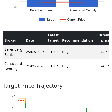
70
Berenberg Bank
Canaccord Genuity
Target
Current Price
Latest
Current
Broker
Date
target
Recommendation
price
Berenberg
25/03/2026
120p
Buy
74.5p
Bank
Canaccord
21/05/2026
130p
Buy
74.5p
Genuity
Target Price Trajectory
175
150