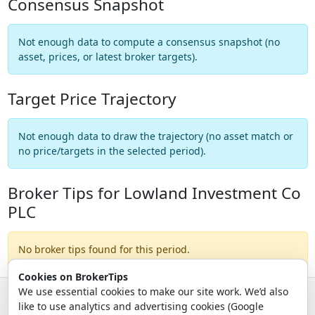
Consensus Snapshot
Not enough data to compute a consensus snapshot (no
asset, prices, or latest broker targets).
Target Price Trajectory
Not enough data to draw the trajectory (no asset match or
no price/targets in the selected period).
Broker Tips for Lowland Investment Co
PLC
No broker tips found for this period.
Cookies on BrokerTips
We use essential cookies to make our site work. We’d also
like to use analytics and advertising cookies (Google
© 2026 - Broker Tips |
About Us
|
Privacy
|
Terms
|
Email Policy