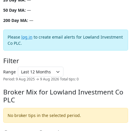
50 Day MA:
—
200 Day MA:
—
Please
log in
to create email alerts for Lowland Investment
Co PLC.
Filter
Range
Period: 9 Aug 2025 → 9 Aug 2026
Total tips: 0
Broker Mix for Lowland Investment Co
PLC
No broker tips in the selected period.