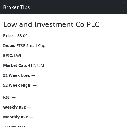
Broker Tips
Lowland Investment Co PLC
Price:
188.00
Index:
FTSE Small Cap
EPIC:
LWI
Market Cap:
412.75M
52 Week Low:
—
52 Week High:
—
RSI:
—
Weekly RSI:
—
Monthly RSI:
—
20 Day MA:
—