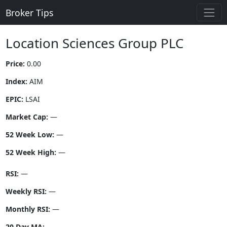
Broker Tips
Location Sciences Group PLC
Price:
0.00
Index:
AIM
EPIC:
LSAI
Market Cap:
—
52 Week Low:
—
52 Week High:
—
RSI:
—
Weekly RSI:
—
Monthly RSI:
—
20 Day MA:
—