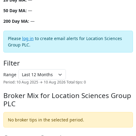
50 Day MA:
—
200 Day MA:
—
Please
log in
to create email alerts for Location Sciences
Group PLC.
Filter
Range
Period: 10 Aug 2025 → 10 Aug 2026
Total tips: 0
Broker Mix for Location Sciences Group
PLC
No broker tips in the selected period.