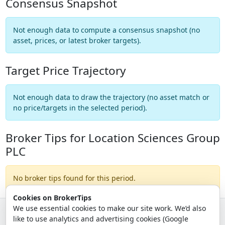
Consensus Snapshot
Not enough data to compute a consensus snapshot (no
asset, prices, or latest broker targets).
Target Price Trajectory
Not enough data to draw the trajectory (no asset match or
no price/targets in the selected period).
Broker Tips for Location Sciences Group
PLC
No broker tips found for this period.
Cookies on BrokerTips
We use essential cookies to make our site work. We’d also
like to use analytics and advertising cookies (Google
© 2026 - Broker Tips |
About Us
|
Privacy
|
Terms
|
Email Policy