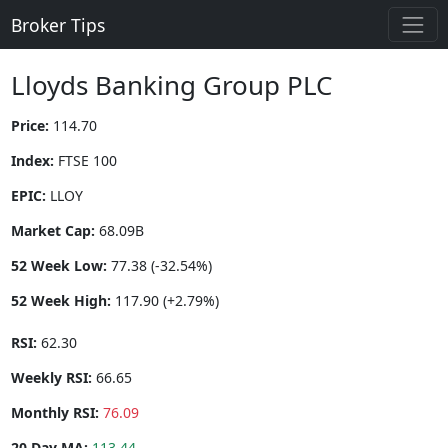
Broker Tips
Lloyds Banking Group PLC
Price:
114.70
Index:
FTSE 100
EPIC:
LLOY
Market Cap:
68.09B
52 Week Low:
77.38 (-32.54%)
52 Week High:
117.90 (+2.79%)
RSI:
62.30
Weekly RSI:
66.65
Monthly RSI:
76.09
20 Day MA:
113.44