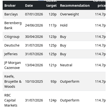
Latest
Current
Broker
Date
target
Recommendation
price
Barclays
07/01/2026
120p
Overweight
114.7p
Berenberg
24/06/2026
117p
Hold
114.7p
Bank
Citigroup
30/04/2026
123p
Buy
114.7p
Deutsche
31/07/2026
125p
Buy
114.7p
Jefferies
31/07/2026
125p
Buy
114.7p
JP Morgan
13/04/2026
121p
Neutral
114.7p
Cazenove
Keefe,
Bruyette &
10/10/2025
93p
Outperform
114.7p
Woods
RBC
Capital
31/07/2026
124p
Outperform
114.7p
Markets