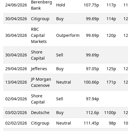
Berenberg
24/06/2026
Hold
107.75p
117p
117
Bank
30/04/2026
Citigroup
Buy
99.69p
114p
123
RBC
30/04/2026
Capital
Outperform
99.69p
120p
120
Markets
Shore
30/04/2026
Sell
99.69p
Capital
29/04/2026
Jefferies
Buy
97.05p
125p
125
JP Morgan
13/04/2026
Neutral
100.66p
171p
121
Cazenove
Shore
02/04/2026
Sell
97.94p
Capital
03/02/2026
Deutsche
Buy
112.6p
1100p
125
02/02/2026
Citigroup
Neutral
111.45p
98p
106