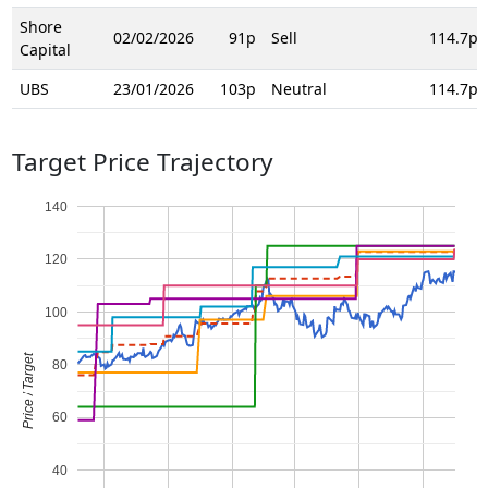
Shore
02/02/2026
91p
Sell
114.7p
Capital
UBS
23/01/2026
103p
Neutral
114.7p
Target Price Trajectory
140
120
100
Price / Target
80
60
40