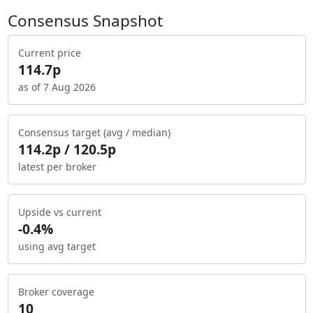
Consensus Snapshot
Current price
114.7p
as of 7 Aug 2026
Consensus target (avg / median)
114.2p / 120.5p
latest per broker
Upside vs current
-0.4%
using avg target
Broker coverage
10