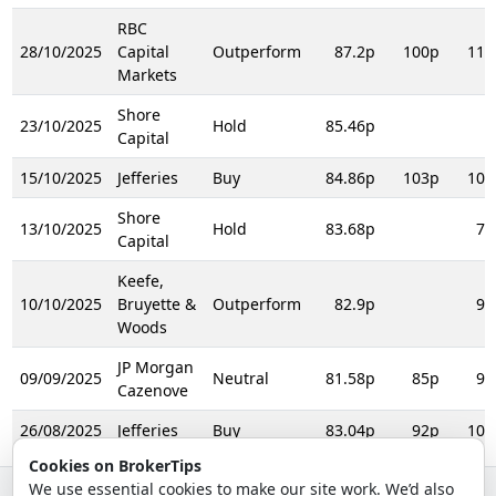
RBC
28/10/2025
Capital
Outperform
87.2p
100p
110
Markets
Shore
23/10/2025
Hold
85.46p
Capital
15/10/2025
Jefferies
Buy
84.86p
103p
105
Shore
13/10/2025
Hold
83.68p
74
Capital
Keefe,
10/10/2025
Bruyette &
Outperform
82.9p
93
Woods
JP Morgan
09/09/2025
Neutral
81.58p
85p
98
Cazenove
26/08/2025
Jefferies
Buy
83.04p
92p
103
Cookies on BrokerTips
We use essential cookies to make our site work. We’d also