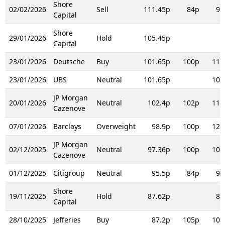
Shore
02/02/2026
Sell
111.45p
84p
91
Capital
Shore
29/01/2026
Hold
105.45p
Capital
23/01/2026
Deutsche
Buy
101.65p
100p
110
23/01/2026
UBS
Neutral
101.65p
103
JP Morgan
20/01/2026
Neutral
102.4p
102p
117
Cazenove
07/01/2026
Barclays
Overweight
98.9p
100p
120
JP Morgan
02/12/2025
Neutral
97.36p
100p
102
Cazenove
01/12/2025
Citigroup
Neutral
95.5p
84p
97
Shore
19/11/2025
Hold
87.62p
84
Capital
28/10/2025
Jefferies
Buy
87.2p
105p
105