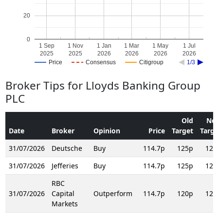
20
0
1 Sep
1 Nov
1 Jan
1 Mar
1 May
1 Jul
2025
2025
2026
2026
2026
2026
Price
Consensus
Citigroup
1/3
Broker Tips for Lloyds Banking Group
PLC
Old
Ne
Date
Broker
Opinion
Price
Target
Targe
31/07/2026
Deutsche
Buy
114.7p
125p
125
31/07/2026
Jefferies
Buy
114.7p
125p
125
RBC
31/07/2026
Capital
Outperform
114.7p
120p
124
Markets