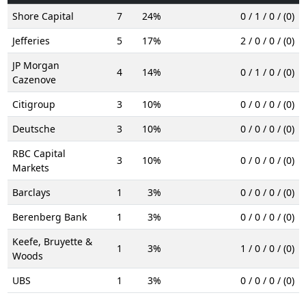
Shore Capital
7
24%
0 / 1 / 0 / (0)
Jefferies
5
17%
2 / 0 / 0 / (0)
JP Morgan
4
14%
0 / 1 / 0 / (0)
Cazenove
Citigroup
3
10%
0 / 0 / 0 / (0)
Deutsche
3
10%
0 / 0 / 0 / (0)
RBC Capital
3
10%
0 / 0 / 0 / (0)
Markets
Barclays
1
3%
0 / 0 / 0 / (0)
Berenberg Bank
1
3%
0 / 0 / 0 / (0)
Keefe, Bruyette &
1
3%
1 / 0 / 0 / (0)
Woods
UBS
1
3%
0 / 0 / 0 / (0)