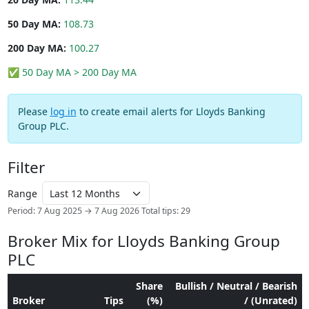
50 Day MA:
108.73
200 Day MA:
100.27
✅ 50 Day MA > 200 Day MA
Please
log in
to create email alerts for Lloyds Banking
Group PLC.
Filter
Range
Period: 7 Aug 2025 → 7 Aug 2026
Total tips: 29
Broker Mix for Lloyds Banking Group
PLC
Share
Bullish / Neutral / Bearish
Broker
Tips
(%)
/ (Unrated)