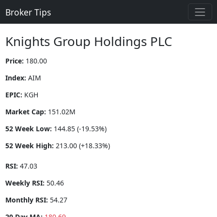
Broker Tips
Knights Group Holdings PLC
Price:
180.00
Index:
AIM
EPIC:
KGH
Market Cap:
151.02M
52 Week Low:
144.85 (-19.53%)
52 Week High:
213.00 (+18.33%)
RSI:
47.03
Weekly RSI:
50.46
Monthly RSI:
54.27
20 Day MA:
180.69