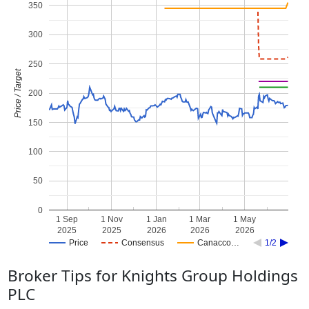
350
300
250
Price / Target
200
150
100
50
0
1 Sep
1 Nov
1 Jan
1 Mar
1 May
2025
2025
2026
2026
2026
Price
Consensus
Canacco…
1/2
Broker Tips for Knights Group Holdings
PLC