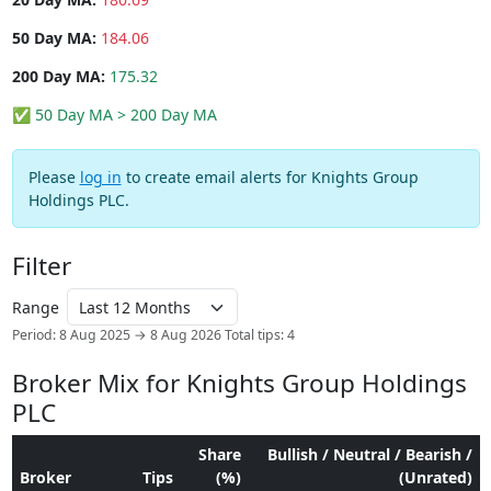
50 Day MA:
184.06
200 Day MA:
175.32
✅ 50 Day MA > 200 Day MA
Please
log in
to create email alerts for Knights Group
Holdings PLC.
Filter
Range
Period: 8 Aug 2025 → 8 Aug 2026
Total tips: 4
Broker Mix for Knights Group Holdings
PLC
Share
Bullish / Neutral / Bearish /
Broker
Tips
(%)
(Unrated)