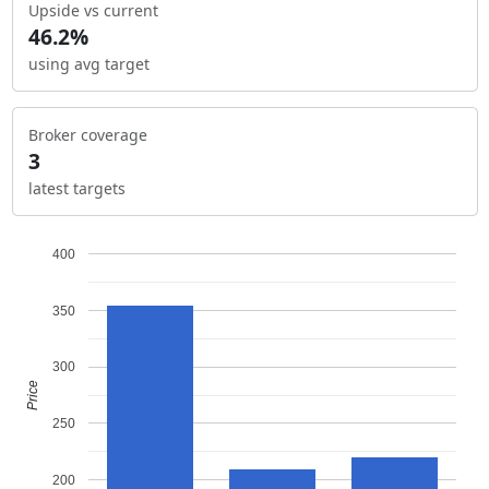
Upside vs current
46.2%
using avg target
Broker coverage
3
latest targets
400
350
300
Price
250
200