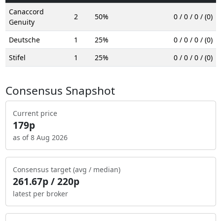
Canaccord
2
50%
0 / 0 / 0 / (0)
Genuity
Deutsche
1
25%
0 / 0 / 0 / (0)
Stifel
1
25%
0 / 0 / 0 / (0)
Consensus Snapshot
Current price
179p
as of 8 Aug 2026
Consensus target (avg / median)
261.67p / 220p
latest per broker