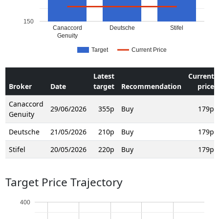
150
Canaccord
Deutsche
Stifel
Genuity
Target
Current Price
Latest
Current
Broker
Date
target
Recommendation
price
Canaccord
29/06/2026
355p
Buy
179p
Genuity
Deutsche
21/05/2026
210p
Buy
179p
Stifel
20/05/2026
220p
Buy
179p
Target Price Trajectory
400