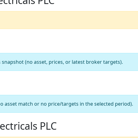
ectricals PLC
apshot (no asset, prices, or latest broker targets).
o asset match or no price/targets in the selected period).
ectricals PLC