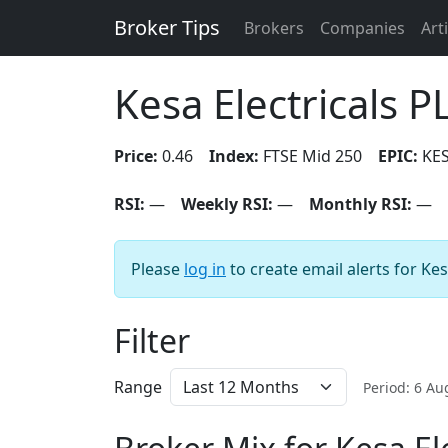
Broker Tips
Brokers
Companies
Art
Kesa Electricals P
Price:
0.46
Index:
FTSE Mid 250
EPIC:
KE
RSI:
—
Weekly RSI:
—
Monthly RSI:
—
Please
log in
to create email alerts for Kes
Filter
Range
Period: 6 A