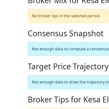
Broker Mix for Kesa El
No broker tips in the selected period.
Consensus Snapshot
Not enough data to compute a consensus sn
Target Price Trajectory
Not enough data to draw the trajectory (n
Broker Tips for Kesa El