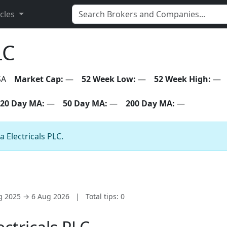
icles
LC
SA
Market Cap:
—
52 Week Low:
—
52 Week High:
—
20 Day MA:
—
50 Day MA:
—
200 Day MA:
—
a Electricals PLC.
ug 2025 → 6 Aug 2026
|
Total tips: 0