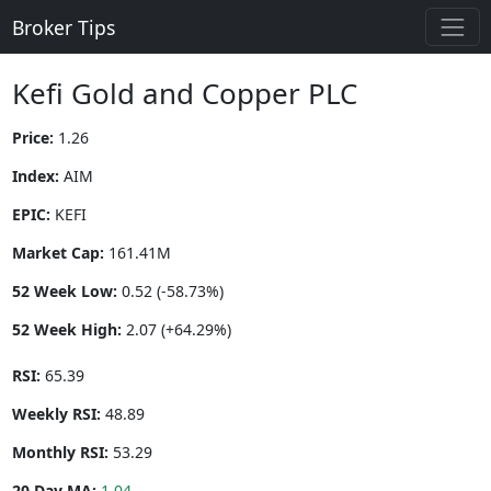
Broker Tips
Kefi Gold and Copper PLC
Price:
1.26
Index:
AIM
EPIC:
KEFI
Market Cap:
161.41M
52 Week Low:
0.52 (-58.73%)
52 Week High:
2.07 (+64.29%)
RSI:
65.39
Weekly RSI:
48.89
Monthly RSI:
53.29
20 Day MA:
1.04