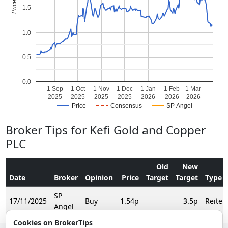
1.5
1.0
0.5
0.0
1 Sep
1 Oct
1 Nov
1 Dec
1 Jan
1 Feb
1 Mar
2025
2025
2025
2025
2026
2026
2026
Price
Consensus
SP Angel
Broker Tips for Kefi Gold and Copper
PLC
Old
New
Date
Broker
Opinion
Price
Target
Target
Type
SP
17/11/2025
Buy
1.54p
3.5p
Reiter
Angel
Cookies on BrokerTips