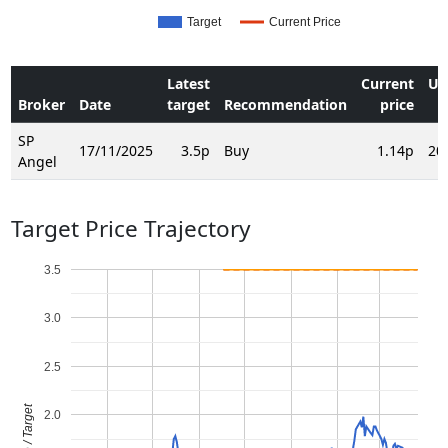
Target
Current Price
Latest
Current
Up
Broker
Date
target
Recommendation
price
SP
17/11/2025
3.5p
Buy
1.14p
20
Angel
Target Price Trajectory
3.5
3.0
2.5
Price / Target
2.0