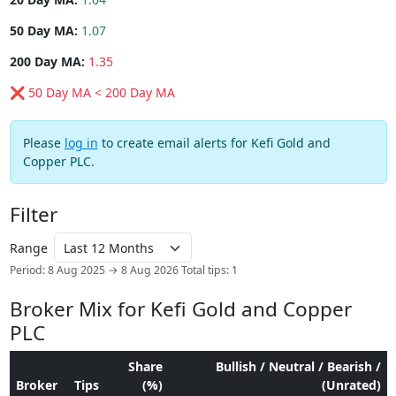
50 Day MA:
1.07
200 Day MA:
1.35
❌ 50 Day MA < 200 Day MA
Please
log in
to create email alerts for Kefi Gold and
Copper PLC.
Filter
Range
Period: 8 Aug 2025 → 8 Aug 2026
Total tips: 1
Broker Mix for Kefi Gold and Copper
PLC
Share
Bullish / Neutral / Bearish /
Broker
Tips
(%)
(Unrated)