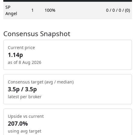
SP
1
100%
0 / 0 / 0 / (0)
Angel
Consensus Snapshot
Current price
1.14p
as of 8 Aug 2026
Consensus target (avg / median)
3.5p / 3.5p
latest per broker
Upside vs current
207.0%
using avg target