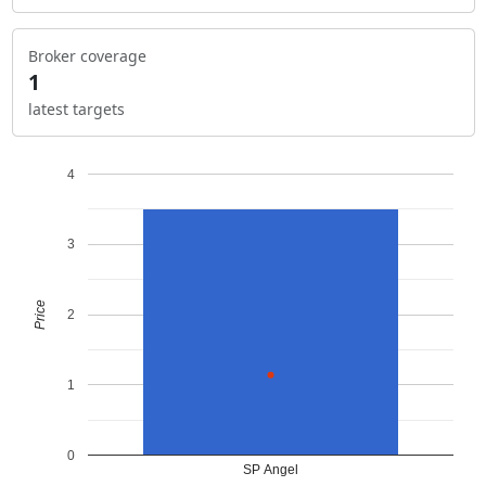
Broker coverage
1
latest targets
4
3
Price
2
1
0
SP Angel