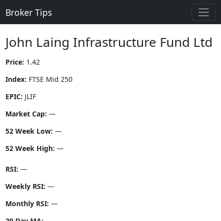
Broker Tips
John Laing Infrastructure Fund Ltd
Price:
1.42
Index:
FTSE Mid 250
EPIC:
JLIF
Market Cap:
—
52 Week Low:
—
52 Week High:
—
RSI:
—
Weekly RSI:
—
Monthly RSI:
—
20 Day MA:
—