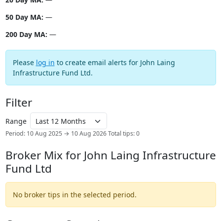
50 Day MA:
—
200 Day MA:
—
Please
log in
to create email alerts for John Laing
Infrastructure Fund Ltd.
Filter
Range
Period: 10 Aug 2025 → 10 Aug 2026
Total tips: 0
Broker Mix for John Laing Infrastructure
Fund Ltd
No broker tips in the selected period.