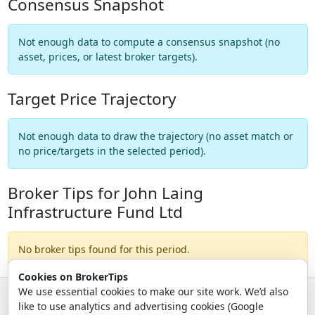
Consensus Snapshot
Not enough data to compute a consensus snapshot (no
asset, prices, or latest broker targets).
Target Price Trajectory
Not enough data to draw the trajectory (no asset match or
no price/targets in the selected period).
Broker Tips for John Laing
Infrastructure Fund Ltd
No broker tips found for this period.
Cookies on BrokerTips
We use essential cookies to make our site work. We’d also
like to use analytics and advertising cookies (Google
© 2026 - Broker Tips |
About Us
|
Privacy
|
Terms
|
Email Policy