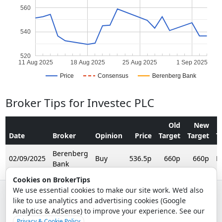
560
540
520
11 Aug 2025
18 Aug 2025
25 Aug 2025
1 Sep 2025
Price
Consensus
Berenberg Bank
Broker Tips for Investec PLC
Old
New
Date
Broker
Opinion
Price
Target
Target
T
Berenberg
02/09/2025
Buy
536.5p
660p
660p
R
Bank
Cookies on BrokerTips
We use essential cookies to make our site work. We’d also
like to use analytics and advertising cookies (Google
© 2026 - Broker Tips |
About Us
|
Privacy
|
Terms
|
Email Policy
Analytics & AdSense) to improve your experience. See our
.
Privacy & Cookie Policy