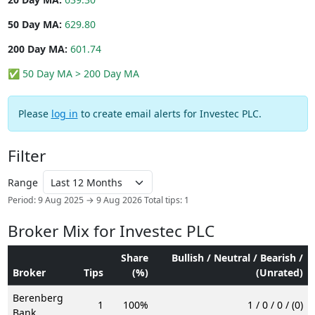
50 Day MA:
629.80
200 Day MA:
601.74
✅ 50 Day MA > 200 Day MA
Please
log in
to create email alerts for Investec PLC.
Filter
Range
Period: 9 Aug 2025 → 9 Aug 2026
Total tips: 1
Broker Mix for Investec PLC
Share
Bullish / Neutral / Bearish /
Broker
Tips
(%)
(Unrated)
Berenberg
1
100%
1 / 0 / 0 / (0)
Bank