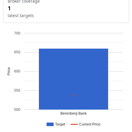
Broker coverage
1
latest targets
700
650
Price
600
550
500
Berenberg Bank
Target
Current Price