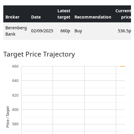
Latest
Current
Broker
Date
target
Recommendation
price
Berenberg
02/09/2025
660p
Buy
536.5p
Bank
Target Price Trajectory
660
640
620
Price / Target
600
580