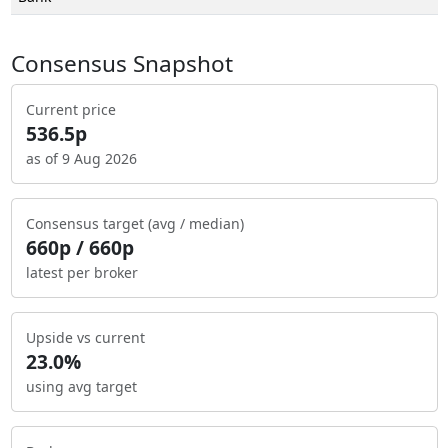
Consensus Snapshot
Current price
536.5p
as of 9 Aug 2026
Consensus target (avg / median)
660p / 660p
latest per broker
Upside vs current
23.0%
using avg target