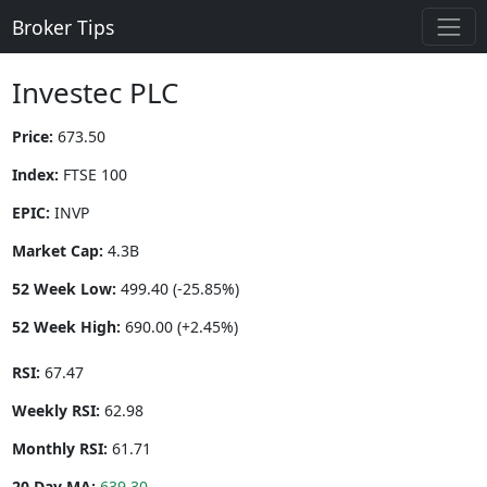
Broker Tips
Investec PLC
Price:
673.50
Index:
FTSE 100
EPIC:
INVP
Market Cap:
4.3B
52 Week Low:
499.40 (-25.85%)
52 Week High:
690.00 (+2.45%)
RSI:
67.47
Weekly RSI:
62.98
Monthly RSI:
61.71
20 Day MA:
639.30