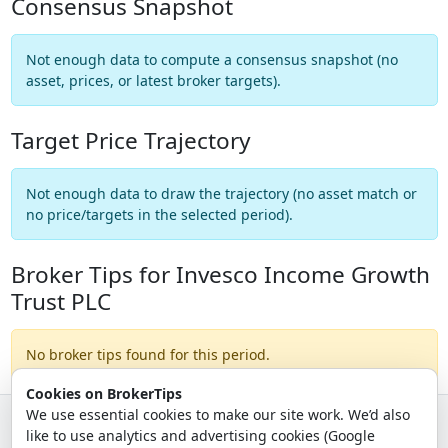
Consensus Snapshot
Not enough data to compute a consensus snapshot (no
asset, prices, or latest broker targets).
Target Price Trajectory
Not enough data to draw the trajectory (no asset match or
no price/targets in the selected period).
Broker Tips for Invesco Income Growth
Trust PLC
No broker tips found for this period.
Cookies on BrokerTips
We use essential cookies to make our site work. We’d also
like to use analytics and advertising cookies (Google
© 2026 - Broker Tips |
About Us
|
Privacy
|
Terms
|
Email Policy