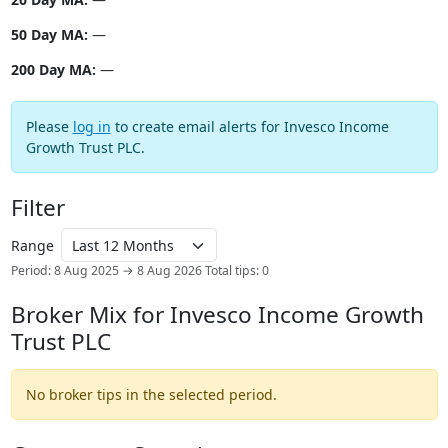
50 Day MA:
—
200 Day MA:
—
Please
log in
to create email alerts for Invesco Income
Growth Trust PLC.
Filter
Range
Period: 8 Aug 2025 → 8 Aug 2026
Total tips: 0
Broker Mix for Invesco Income Growth
Trust PLC
No broker tips in the selected period.