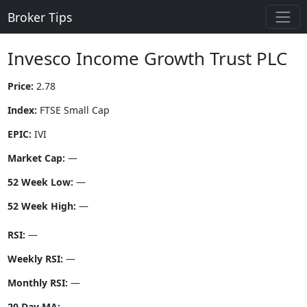
Broker Tips
Invesco Income Growth Trust PLC
Price:
2.78
Index:
FTSE Small Cap
EPIC:
IVI
Market Cap:
—
52 Week Low:
—
52 Week High:
—
RSI:
—
Weekly RSI:
—
Monthly RSI:
—
20 Day MA:
—