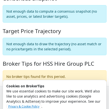
Not enough data to compute a consensus snapshot (no
asset, prices, or latest broker targets).
Target Price Trajectory
Not enough data to draw the trajectory (no asset match or
no price/targets in the selected period).
Broker Tips for HSS Hire Group PLC
No broker tips found for this period.
Cookies on BrokerTips
We use essential cookies to make our site work. We’d also
like to use analytics and advertising cookies (Google
© 2026 - Broker Tips |
About Us
|
Privacy
|
Terms
|
Email Policy
Analytics & AdSense) to improve your experience. See our
.
Privacy & Cookie Policy