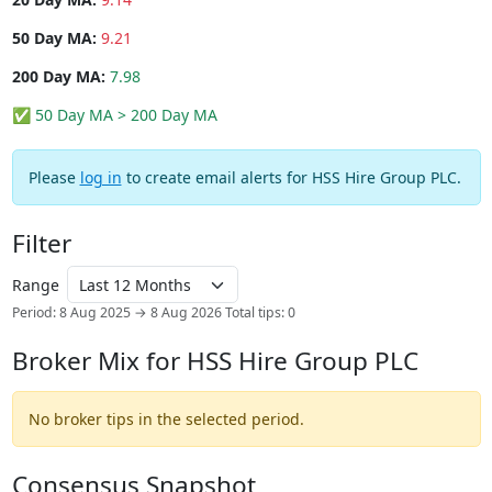
50 Day MA:
9.21
200 Day MA:
7.98
✅ 50 Day MA > 200 Day MA
Please
log in
to create email alerts for HSS Hire Group PLC.
Filter
Range
Period: 8 Aug 2025 → 8 Aug 2026
Total tips: 0
Broker Mix for HSS Hire Group PLC
No broker tips in the selected period.
Consensus Snapshot