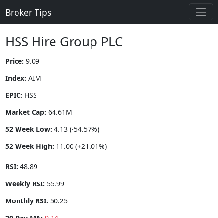
Broker Tips
HSS Hire Group PLC
Price:
9.09
Index:
AIM
EPIC:
HSS
Market Cap:
64.61M
52 Week Low:
4.13 (-54.57%)
52 Week High:
11.00 (+21.01%)
RSI:
48.89
Weekly RSI:
55.99
Monthly RSI:
50.25
20 Day MA:
9.14