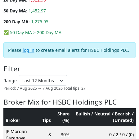
50 Day MA:
1,452.97
200 Day MA:
1,275.95
✅ 50 Day MA > 200 Day MA
Please
log in
to create email alerts for HSBC Holdings PLC.
Filter
Range
Period: 7 Aug 2025 → 7 Aug 2026
Total tips: 27
Broker Mix for HSBC Holdings PLC
Share
Bullish / Neutral / Bearish /
Broker
Tips
(%)
(Unrated)
JP Morgan
8
30%
0 / 2 / 0 / (0)
Cazenove