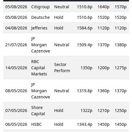
05/08/2026
Citigroup
Neutral
1510.6p
1640p
1570p
05/08/2026
Deutsche
Hold
1510.6p
1520p
1520p
04/08/2026
Jefferies
Hold
1584.6p
1120p
1120p
JP
21/07/2026
Morgan
Neutral
1509.4p
1370p
1380p
Cazenove
RBC
Sector
14/05/2026
Capital
1350p
1200p
1275p
Perform
Markets
JP
08/05/2026
Morgan
Neutral
1319.8p
1360p
1370p
Cazenove
Shore
07/05/2026
Hold
1322p
1210p
1250p
Capital
06/05/2026
HSBC
Hold
1343.4p
1450p
1450p