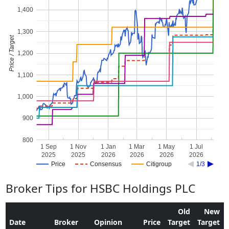
1,400
1,300
Price / Target
1,200
1,100
1,000
900
800
1 Sep
1 Nov
1 Jan
1 Mar
1 May
1 Jul
2025
2025
2026
2026
2026
2026
Price
Consensus
Citigroup
1/3
Broker Tips for HSBC Holdings PLC
Old
New
Date
Broker
Opinion
Price
Target
Target