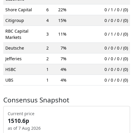
Shore Capital
6
22%
0 / 1 / 0 / (0)
Citigroup
4
15%
0 / 0 / 0 / (0)
RBC Capital
3
11%
0 / 1 / 0 / (0)
Markets
Deutsche
2
7%
0 / 0 / 0 / (0)
Jefferies
2
7%
0 / 0 / 0 / (0)
HSBC
1
4%
0 / 0 / 0 / (0)
UBS
1
4%
0 / 0 / 0 / (0)
Consensus Snapshot
Current price
1510.6p
as of 7 Aug 2026