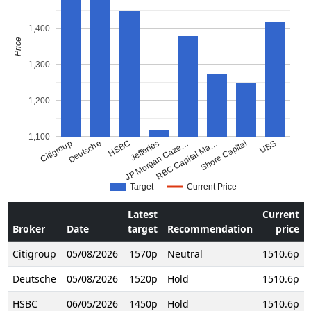
1,400
Price
1,300
1,200
1,100
Citigroup
Deutsche
HSBC
JP Morgan Caze…
Jefferies
RBC Capital Ma…
Shore Capital
UBS
Target
Current Price
Latest
Current
Broker
Date
target
Recommendation
price
Citigroup
05/08/2026
1570p
Neutral
1510.6p
Deutsche
05/08/2026
1520p
Hold
1510.6p
HSBC
06/05/2026
1450p
Hold
1510.6p