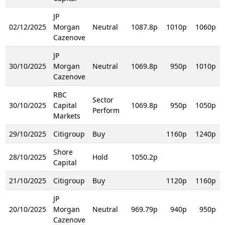
JP
02/12/2025
Morgan
Neutral
1087.8p
1010p
1060p
Cazenove
JP
30/10/2025
Morgan
Neutral
1069.8p
950p
1010p
Cazenove
RBC
Sector
30/10/2025
Capital
1069.8p
950p
1050p
Perform
Markets
29/10/2025
Citigroup
Buy
1160p
1240p
Shore
28/10/2025
Hold
1050.2p
Capital
21/10/2025
Citigroup
Buy
1120p
1160p
JP
20/10/2025
Morgan
Neutral
969.79p
940p
950p
Cazenove