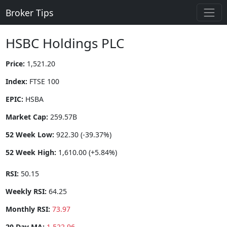
Broker Tips
HSBC Holdings PLC
Price:
1,521.20
Index:
FTSE 100
EPIC:
HSBA
Market Cap:
259.57B
52 Week Low:
922.30 (-39.37%)
52 Week High:
1,610.00 (+5.84%)
RSI:
50.15
Weekly RSI:
64.25
Monthly RSI:
73.97
20 Day MA:
1,522.96