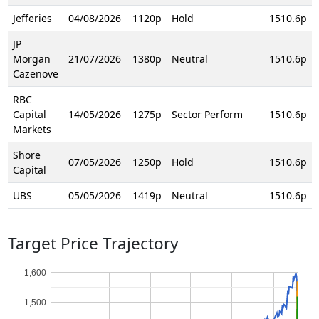
Jefferies
04/08/2026
1120p
Hold
1510.6p
JP
Morgan
21/07/2026
1380p
Neutral
1510.6p
Cazenove
RBC
Capital
14/05/2026
1275p
Sector Perform
1510.6p
Markets
Shore
07/05/2026
1250p
Hold
1510.6p
Capital
UBS
05/05/2026
1419p
Neutral
1510.6p
Target Price Trajectory
1,600
1,500