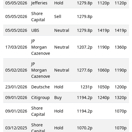
05/05/2026
Jefferies
Hold
1279.8p
1120p
1120p
Shore
05/05/2026
Sell
1279.8p
Capital
05/05/2026
UBS
Neutral
1279.8p
1419p
1419p
JP
17/03/2026
Morgan
Neutral
1207.2p
1190p
1360p
Cazenove
JP
05/02/2026
Morgan
Neutral
1277.6p
1060p
1190p
Cazenove
23/01/2026
Deutsche
Hold
1231p
1050p
1200p
09/01/2026
Citigroup
Buy
1194.2p
1240p
1320p
Shore
09/01/2026
Hold
1194.2p
1070p
Capital
Shore
03/12/2025
Hold
1070.2p
1070p
Capital