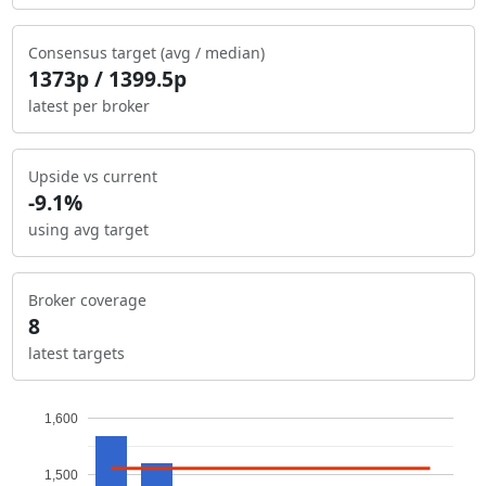
Consensus target (avg / median)
1373p / 1399.5p
latest per broker
Upside vs current
-9.1%
using avg target
Broker coverage
8
latest targets
1,600
1,500