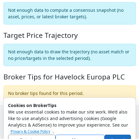
Not enough data to compute a consensus snapshot (no
asset, prices, or latest broker targets).
Target Price Trajectory
Not enough data to draw the trajectory (no asset match or
no price/targets in the selected period).
Broker Tips for Havelock Europa PLC
No broker tips found for this period.
Cookies on BrokerTips
We use essential cookies to make our site work. We’d also
like to use analytics and advertising cookies (Google
© 2026 - Broker Tips |
About Us
|
Privacy
|
Terms
|
Email Policy
Analytics & AdSense) to improve your experience. See our
.
Privacy & Cookie Policy