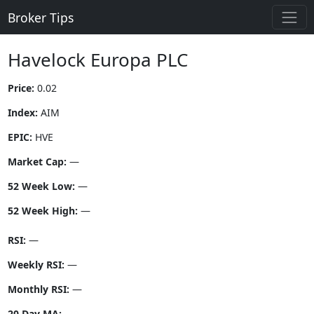
Broker Tips
Havelock Europa PLC
Price:
0.02
Index:
AIM
EPIC:
HVE
Market Cap:
—
52 Week Low:
—
52 Week High:
—
RSI:
—
Weekly RSI:
—
Monthly RSI:
—
20 Day MA:
—