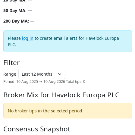
50 Day MA:
—
200 Day MA:
—
Please
log in
to create email alerts for Havelock Europa
PLC.
Filter
Range
Period: 10 Aug 2025 → 10 Aug 2026
Total tips: 0
Broker Mix for Havelock Europa PLC
No broker tips in the selected period.
Consensus Snapshot