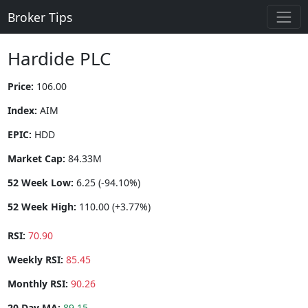
Broker Tips
Hardide PLC
Price:
106.00
Index:
AIM
EPIC:
HDD
Market Cap:
84.33M
52 Week Low:
6.25 (-94.10%)
52 Week High:
110.00 (+3.77%)
RSI:
70.90
Weekly RSI:
85.45
Monthly RSI:
90.26
20 Day MA:
89.15