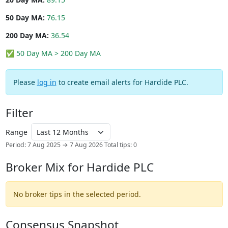
50 Day MA:
76.15
200 Day MA:
36.54
✅ 50 Day MA > 200 Day MA
Please
log in
to create email alerts for Hardide PLC.
Filter
Range
Period: 7 Aug 2025 → 7 Aug 2026
Total tips: 0
Broker Mix for Hardide PLC
No broker tips in the selected period.
Consensus Snapshot