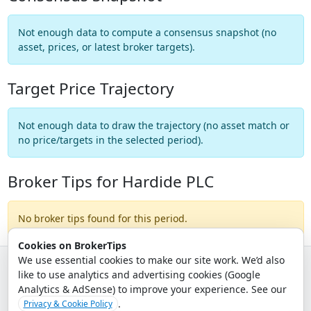
Not enough data to compute a consensus snapshot (no
asset, prices, or latest broker targets).
Target Price Trajectory
Not enough data to draw the trajectory (no asset match or
no price/targets in the selected period).
Broker Tips for Hardide PLC
No broker tips found for this period.
Cookies on BrokerTips
We use essential cookies to make our site work. We’d also
like to use analytics and advertising cookies (Google
© 2026 - Broker Tips |
About Us
|
Privacy
|
Terms
|
Email Policy
Analytics & AdSense) to improve your experience. See our
.
Privacy & Cookie Policy