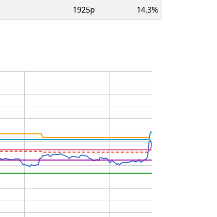
1925p
14.3%