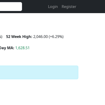
Login
Register
%)
52 Week High:
2,046.00 (+6.29%)
Day MA:
1,628.51