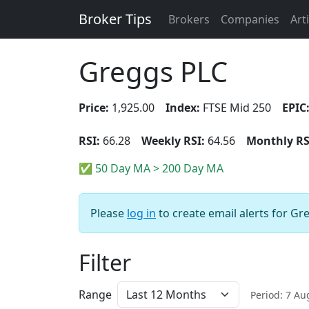
Broker Tips
Brokers
Companies
Art
Greggs PLC
Price:
1,925.00
Index:
FTSE Mid 250
EPIC
RSI:
66.28
Weekly RSI:
64.56
Monthly RS
✅ 50 Day MA > 200 Day MA
Please
log in
to create email alerts for Gr
Filter
Range
Period: 7 A