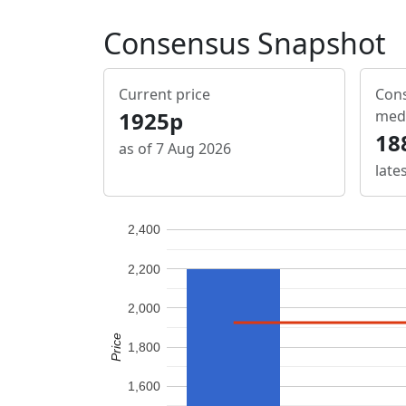
Consensus Snapshot
Current price
Cons
1925p
med
18
as of 7 Aug 2026
late
2,400
2,200
2,000
Price
1,800
1,600