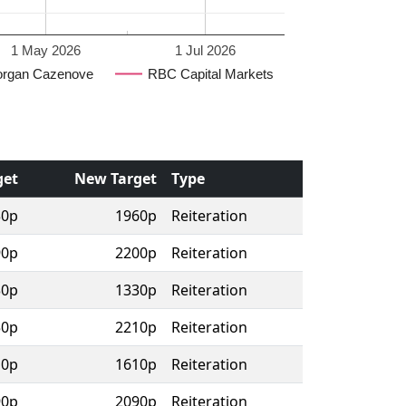
1 May 2026
1 Jul 2026
rgan Cazenove
RBC Capital Markets
get
New Target
Type
30p
1960p
Reiteration
90p
2200p
Reiteration
30p
1330p
Reiteration
50p
2210p
Reiteration
10p
1610p
Reiteration
90p
2090p
Reiteration