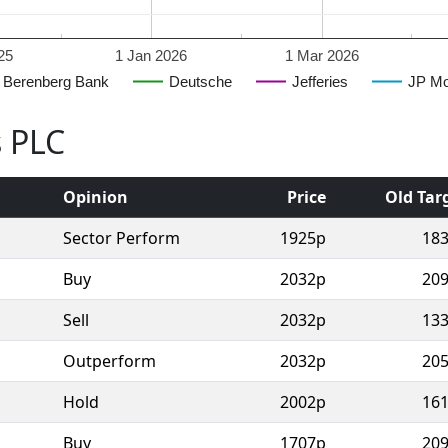
25
1 Jan 2026
1 Mar 2026
Berenberg Bank
Deutsche
Jefferies
JP Mo
s PLC
Opinion
Price
Old Tar
Sector Perform
1925p
18
Buy
2032p
20
Sell
2032p
13
Outperform
2032p
20
Hold
2002p
16
Buy
1707p
20