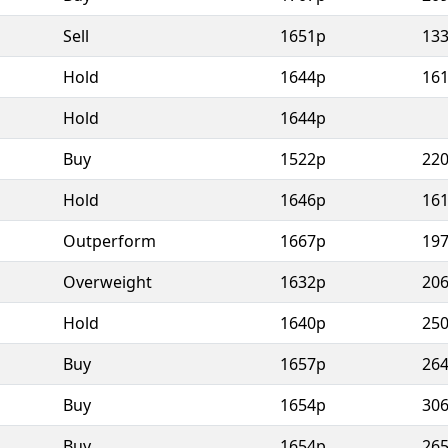
Sell
1651p
13
Hold
1644p
16
Hold
1644p
Buy
1522p
22
Hold
1646p
16
Outperform
1667p
19
Overweight
1632p
20
Hold
1640p
25
Buy
1657p
26
Buy
1654p
30
Buy
1654p
26