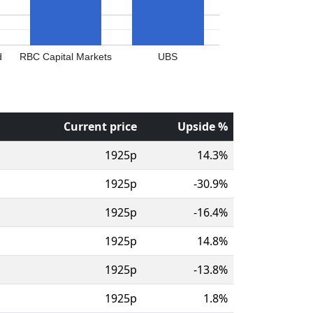
d
RBC Capital Markets
UBS
Current price
Upside %
1925p
14.3%
1925p
-30.9%
1925p
-16.4%
1925p
14.8%
1925p
-13.8%
1925p
1.8%