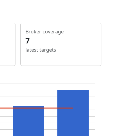
Broker coverage
7
latest targets