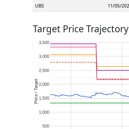
UBS
11/05/20
Target Price Trajectory
3,500
3,000
2,500
Price / Target
2,000
1,500
1,000
500