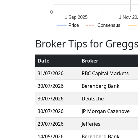
0
1 Sep 2025
1 Nov 20
Price
Consensus
Broker Tips for Gregg
Date
Broker
31/07/2026
RBC Capital Markets
30/07/2026
Berenberg Bank
30/07/2026
Deutsche
30/07/2026
JP Morgan Cazenove
29/07/2026
Jefferies
14/05/2026
Berenberg Bank