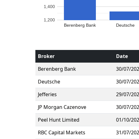
1,400
1,200
Berenberg Bank
Deutsche
Broker
Date
Berenberg Bank
30/07/20
Deutsche
30/07/20
Jefferies
29/07/20
JP Morgan Cazenove
30/07/20
Peel Hunt Limited
01/10/20
RBC Capital Markets
31/07/20