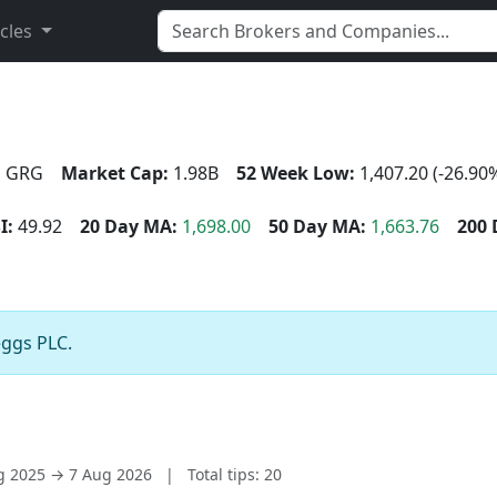
icles
:
GRG
Market Cap:
1.98B
52 Week Low:
1,407.20 (-26.90
I:
49.92
20 Day MA:
1,698.00
50 Day MA:
1,663.76
200 
eggs PLC.
ug 2025 → 7 Aug 2026
|
Total tips: 20