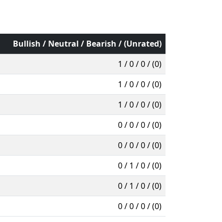
Bullish / Neutral / Bearish / (Unrated)
1 / 0 / 0 / (0)
1 / 0 / 0 / (0)
1 / 0 / 0 / (0)
0 / 0 / 0 / (0)
0 / 0 / 0 / (0)
0 / 1 / 0 / (0)
0 / 1 / 0 / (0)
0 / 0 / 0 / (0)