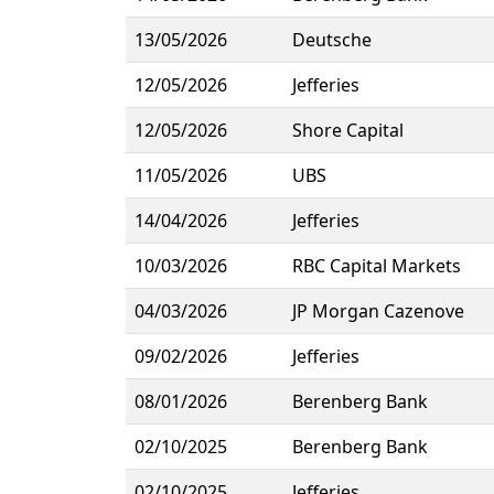
13/05/2026
Deutsche
12/05/2026
Jefferies
12/05/2026
Shore Capital
11/05/2026
UBS
14/04/2026
Jefferies
10/03/2026
RBC Capital Markets
04/03/2026
JP Morgan Cazenove
09/02/2026
Jefferies
08/01/2026
Berenberg Bank
02/10/2025
Berenberg Bank
02/10/2025
Jefferies