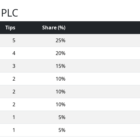
 PLC
Tips
Share (%)
5
25%
4
20%
3
15%
2
10%
2
10%
2
10%
1
5%
1
5%