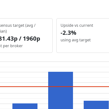
ensus target (avg /
Upside vs current
ian)
-2.3%
81.43p / 1960p
using avg target
st per broker