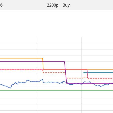
26
2200p
Buy