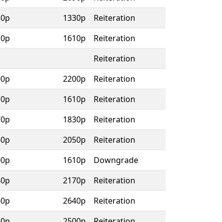
30p
1330p
Reiteration
10p
1610p
Reiteration
Reiteration
00p
2200p
Reiteration
10p
1610p
Reiteration
70p
1830p
Reiteration
60p
2050p
Reiteration
00p
1610p
Downgrade
40p
2170p
Reiteration
60p
2640p
Reiteration
50p
2500p
Reiteration