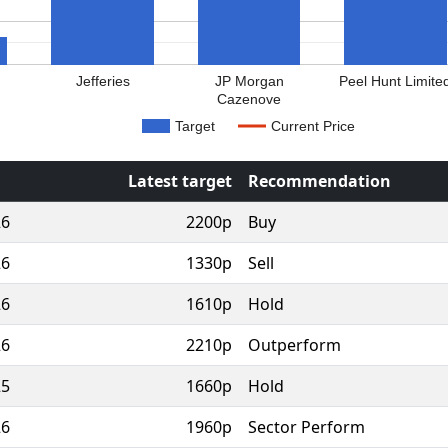
Jefferies
JP Morgan
Peel Hunt Limite
Cazenove
Target
Current Price
Latest target
Recommendation
26
2200p
Buy
26
1330p
Sell
26
1610p
Hold
26
2210p
Outperform
25
1660p
Hold
26
1960p
Sector Perform