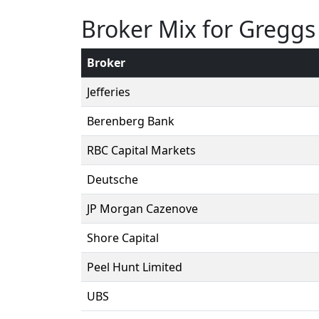
Broker Mix for Greggs
Broker
Jefferies
Berenberg Bank
RBC Capital Markets
Deutsche
JP Morgan Cazenove
Shore Capital
Peel Hunt Limited
UBS