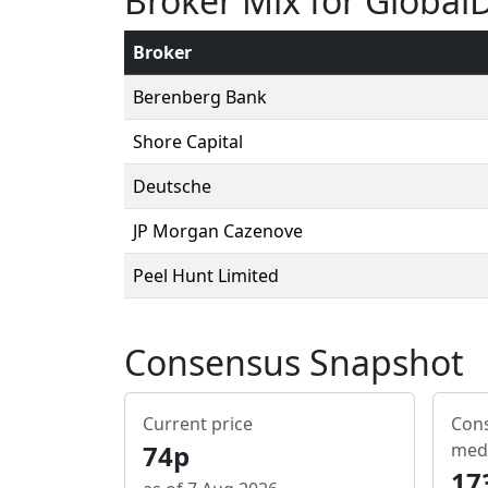
Broker Mix for Global
Broker
Berenberg Bank
Shore Capital
Deutsche
JP Morgan Cazenove
Peel Hunt Limited
Consensus Snapshot
Current price
Cons
74p
med
17