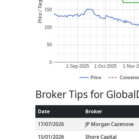
Price / Target
150
100
50
0
1 Sep 2025
1 Oct 2025
1 Nov 
Price
Consens
Broker Tips for Globa
Date
Broker
17/07/2026
JP Morgan Cazenove
15/01/2026
Shore Capital