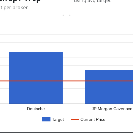
using avg target
st per broker
Deutsche
JP Morgan Cazenove
Target
Current Price