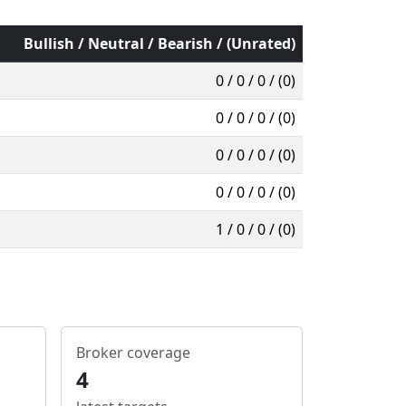
Bullish / Neutral / Bearish / (Unrated)
0 / 0 / 0 / (0)
0 / 0 / 0 / (0)
0 / 0 / 0 / (0)
0 / 0 / 0 / (0)
1 / 0 / 0 / (0)
Broker coverage
4