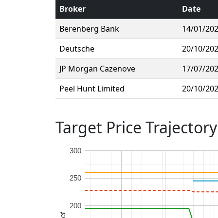
Broker
Date
Berenberg Bank
14/01/20
Deutsche
20/10/20
JP Morgan Cazenove
17/07/20
Peel Hunt Limited
20/10/20
Target Price Trajectory
300
250
200