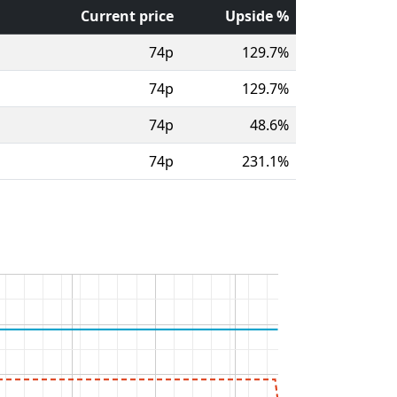
Current price
Upside %
74p
129.7%
74p
129.7%
74p
48.6%
74p
231.1%