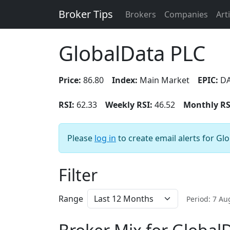
Broker Tips
Brokers
Companies
Art
GlobalData PLC
Price:
86.80
Index:
Main Market
EPIC:
DA
RSI:
62.33
Weekly RSI:
46.52
Monthly RS
Please
log in
to create email alerts for Gl
Filter
Range
Period: 7 A