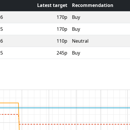
Latest target
Recommendation
26
170p
Buy
25
170p
Buy
26
110p
Neutral
25
245p
Buy