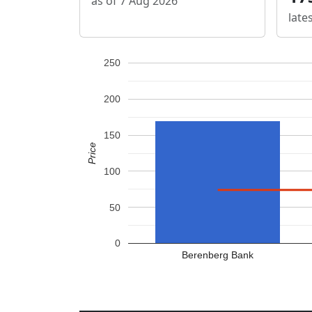
as of 7 Aug 2026
late
250
200
150
Price
100
50
0
Berenberg Bank