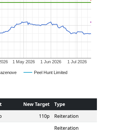
2026
1 May 2026
1 Jun 2026
1 Jul 2026
Cazenove
Peel Hunt Limited
t
New Target
Type
p
110p
Reiteration
Reiteration