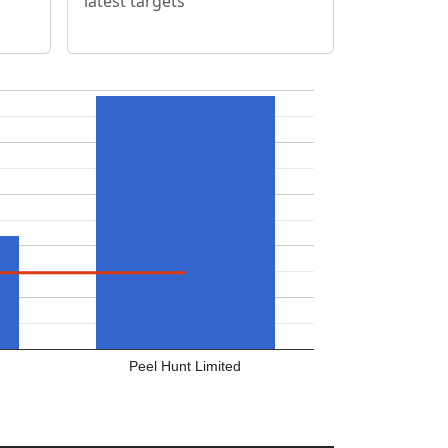
latest targets
Peel Hunt Limited