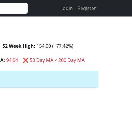
Login
Register
52 Week High:
154.00 (+77.42%)
A:
94.94
❌ 50 Day MA < 200 Day MA