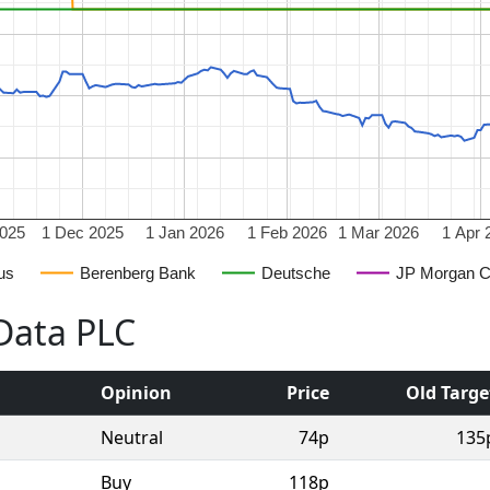
2025
1 Dec 2025
1 Jan 2026
1 Feb 2026
1 Mar 2026
1 Apr 
us
Berenberg Bank
Deutsche
JP Morgan 
lData PLC
Opinion
Price
Old Targe
Neutral
74p
135
Buy
118p