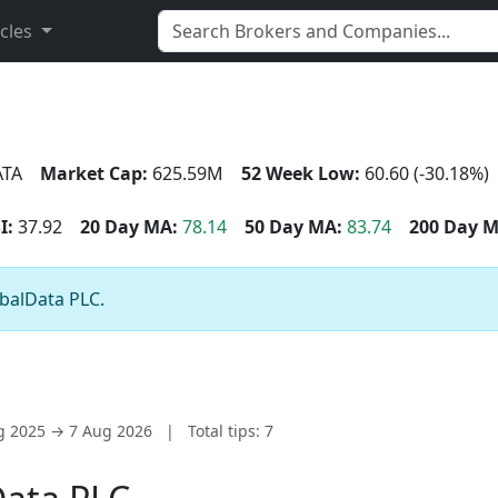
icles
TA
Market Cap:
625.59M
52 Week Low:
60.60 (-30.18%)
I:
37.92
20 Day MA:
78.14
50 Day MA:
83.74
200 Day M
obalData PLC.
ug 2025 → 7 Aug 2026
|
Total tips: 7