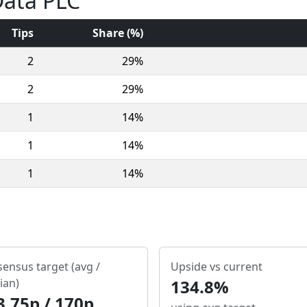
Data PLC
Tips
Share (%)
2
29%
2
29%
1
14%
1
14%
1
14%
ensus target (avg /
Upside vs current
ian)
134.8%
3.75p / 170p