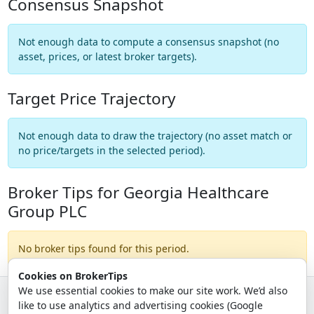
Consensus Snapshot
Not enough data to compute a consensus snapshot (no
asset, prices, or latest broker targets).
Target Price Trajectory
Not enough data to draw the trajectory (no asset match or
no price/targets in the selected period).
Broker Tips for Georgia Healthcare
Group PLC
No broker tips found for this period.
Cookies on BrokerTips
We use essential cookies to make our site work. We’d also
like to use analytics and advertising cookies (Google
© 2026 - Broker Tips |
About Us
|
Privacy
|
Terms
|
Email Policy