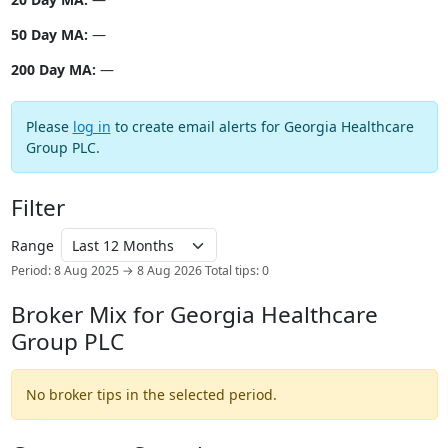
50 Day MA:
—
200 Day MA:
—
Please
log in
to create email alerts for Georgia Healthcare
Group PLC.
Filter
Range
Period: 8 Aug 2025 → 8 Aug 2026
Total tips: 0
Broker Mix for Georgia Healthcare
Group PLC
No broker tips in the selected period.