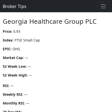
Broker Tips
Georgia Healthcare Group PLC
Price:
0.93
Index:
FTSE Small Cap
EPIC:
GHG
Market Cap:
—
52 Week Low:
—
52 Week High:
—
RSI:
—
Weekly RSI:
—
Monthly RSI:
—
20 Day MA:
—