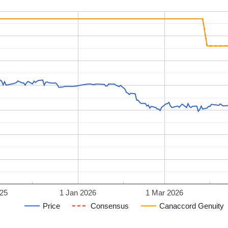
25
1 Jan 2026
1 Mar 2026
Price
Consensus
Canaccord Genuity