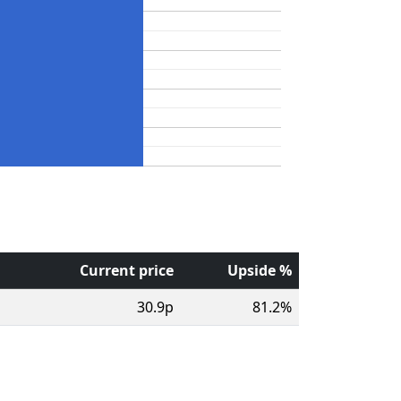
Current price
Upside %
30.9p
81.2%