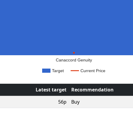
Canaccord Genuity
Target
Current Price
Latest target
Recommendation
56p
Buy