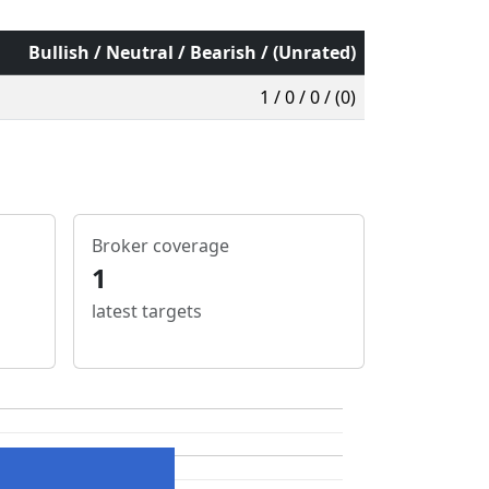
Bullish / Neutral / Bearish / (Unrated)
1 / 0 / 0 / (0)
Broker coverage
1
latest targets