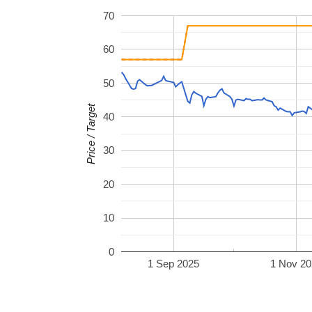
70
60
50
Price / Target
40
30
20
10
0
1 Sep 2025
1 Nov 20