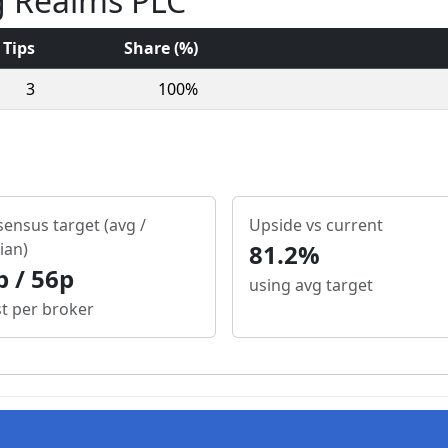
g Realms PLC
Tips
Share (%)
3
100%
ensus target (avg /
Upside vs current
ian)
81.2%
p / 56p
using avg target
st per broker