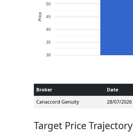
50
Price
45
40
35
30
Broker
Date
Canaccord Genuity
28/07/2026
Target Price Trajectory