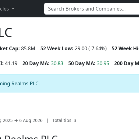
icles
LC
ket Cap:
85.8M
52 Week Low:
29.00 (-7.64%)
52 Week Hi
I:
41.19
20 Day MA:
30.83
50 Day MA:
30.95
200 Day M
aming Realms PLC.
ug 2025 → 6 Aug 2026
|
Total tips: 3