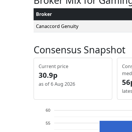
Broker Mix for Gamin
Broker
Canaccord Genuity
Consensus Snapshot
Current price
Cons
30.9p
med
56
as of 6 Aug 2026
late
60
55