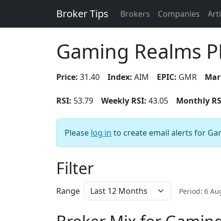
Broker Tips
Brokers
Companies
Art
Gaming Realms P
Price:
31.40
Index:
AIM
EPIC:
GMR
Mar
RSI:
53.79
Weekly RSI:
43.05
Monthly RS
Please
log in
to create email alerts for G
Filter
Range
Period: 6 A