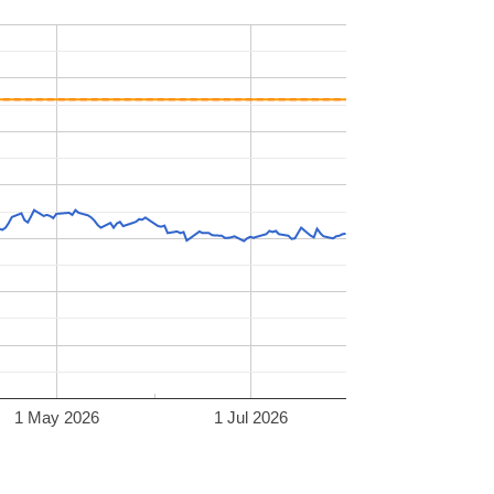
1 May 2026
1 Jul 2026