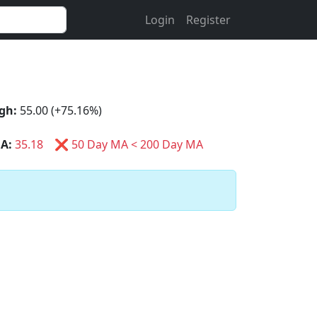
Login
Register
gh:
55.00 (+75.16%)
A:
35.18
❌ 50 Day MA < 200 Day MA