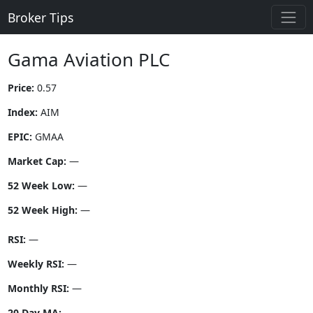
Broker Tips
Gama Aviation PLC
Price:
0.57
Index:
AIM
EPIC:
GMAA
Market Cap:
—
52 Week Low:
—
52 Week High:
—
RSI:
—
Weekly RSI:
—
Monthly RSI:
—
20 Day MA:
—