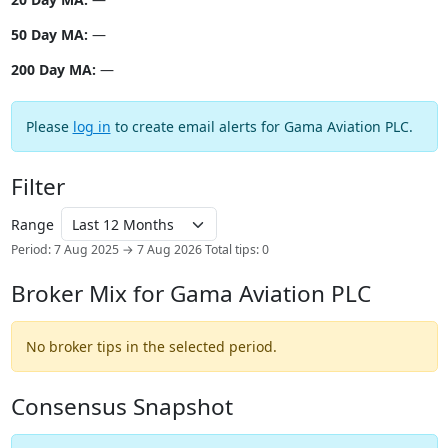
50 Day MA:
—
200 Day MA:
—
Please
log in
to create email alerts for Gama Aviation PLC.
Filter
Range
Period: 7 Aug 2025 → 7 Aug 2026
Total tips: 0
Broker Mix for Gama Aviation PLC
No broker tips in the selected period.
Consensus Snapshot