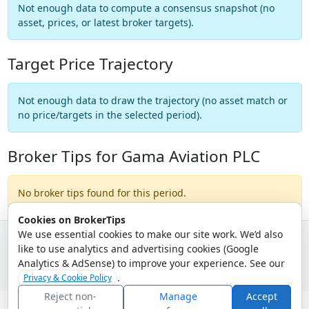
Not enough data to compute a consensus snapshot (no
asset, prices, or latest broker targets).
Target Price Trajectory
Not enough data to draw the trajectory (no asset match or
no price/targets in the selected period).
Broker Tips for Gama Aviation PLC
No broker tips found for this period.
Cookies on BrokerTips
We use essential cookies to make our site work. We’d also
like to use analytics and advertising cookies (Google
© 2026 - Broker Tips |
About Us
|
Privacy
|
Terms
|
Email Policy
Analytics & AdSense) to improve your experience. See our
.
Privacy & Cookie Policy
Reject non-
Manage
Accept