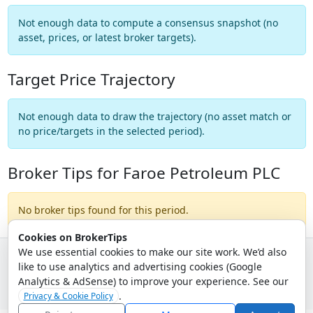
Not enough data to compute a consensus snapshot (no
asset, prices, or latest broker targets).
Target Price Trajectory
Not enough data to draw the trajectory (no asset match or
no price/targets in the selected period).
Broker Tips for Faroe Petroleum PLC
No broker tips found for this period.
Cookies on BrokerTips
We use essential cookies to make our site work. We’d also
like to use analytics and advertising cookies (Google
© 2026 - Broker Tips |
About Us
|
Privacy
|
Terms
|
Email Policy
Analytics & AdSense) to improve your experience. See our
.
Privacy & Cookie Policy