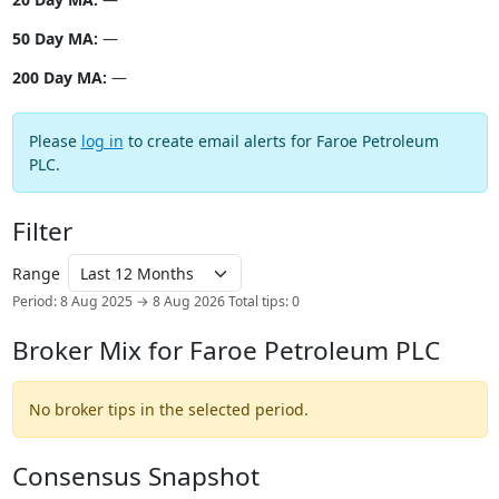
50 Day MA:
—
200 Day MA:
—
Please
log in
to create email alerts for Faroe Petroleum
PLC.
Filter
Range
Period: 8 Aug 2025 → 8 Aug 2026
Total tips: 0
Broker Mix for Faroe Petroleum PLC
No broker tips in the selected period.
Consensus Snapshot