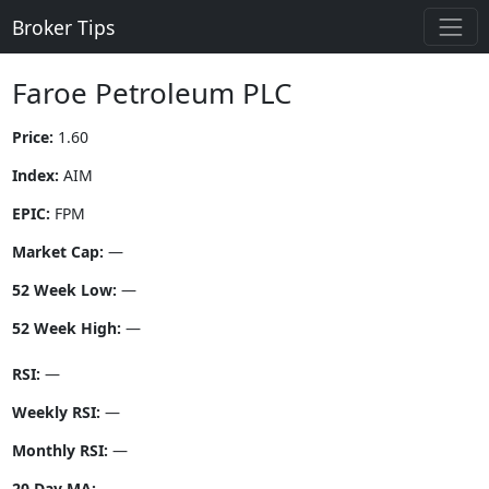
Broker Tips
Faroe Petroleum PLC
Price:
1.60
Index:
AIM
EPIC:
FPM
Market Cap:
—
52 Week Low:
—
52 Week High:
—
RSI:
—
Weekly RSI:
—
Monthly RSI:
—
20 Day MA:
—