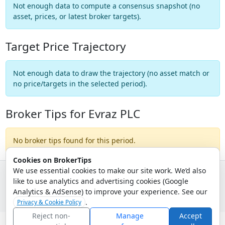
Not enough data to compute a consensus snapshot (no
asset, prices, or latest broker targets).
Target Price Trajectory
Not enough data to draw the trajectory (no asset match or
no price/targets in the selected period).
Broker Tips for Evraz PLC
No broker tips found for this period.
Cookies on BrokerTips
We use essential cookies to make our site work. We’d also
like to use analytics and advertising cookies (Google
© 2026 - Broker Tips |
About Us
|
Privacy
|
Terms
|
Email Policy
Analytics & AdSense) to improve your experience. See our
.
Privacy & Cookie Policy
Reject non-
Manage
Accept