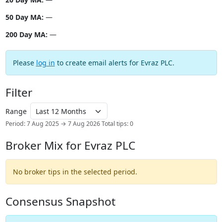
50 Day MA:
—
200 Day MA:
—
Please
log in
to create email alerts for Evraz PLC.
Filter
Range
Period: 7 Aug 2025 → 7 Aug 2026
Total tips: 0
Broker Mix for Evraz PLC
No broker tips in the selected period.
Consensus Snapshot