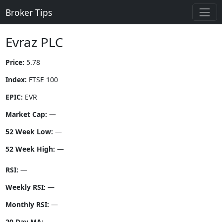
Broker Tips
Evraz PLC
Price:
5.78
Index:
FTSE 100
EPIC:
EVR
Market Cap:
—
52 Week Low:
—
52 Week High:
—
RSI:
—
Weekly RSI:
—
Monthly RSI:
—
20 Day MA:
—