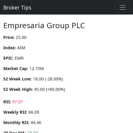
Broker Tips
Empresaria Group PLC
Price:
25.00
Index:
AIM
EPIC:
EMR
Market Cap:
12.75M
52 Week Low:
18.00 (-28.00%)
52 Week High:
45.00 (+80.00%)
RSI:
97.07
Weekly RSI:
66.09
Monthly RSI:
44.46
20 Day MA:
23.93