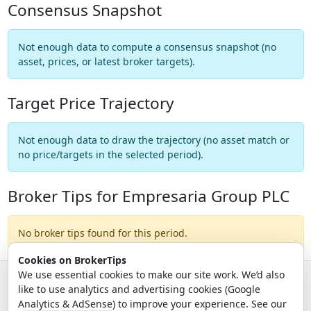
Consensus Snapshot
Not enough data to compute a consensus snapshot (no
asset, prices, or latest broker targets).
Target Price Trajectory
Not enough data to draw the trajectory (no asset match or
no price/targets in the selected period).
Broker Tips for Empresaria Group PLC
No broker tips found for this period.
Cookies on BrokerTips
We use essential cookies to make our site work. We’d also
like to use analytics and advertising cookies (Google
© 2026 - Broker Tips |
About Us
|
Privacy
|
Terms
|
Email Policy
Analytics & AdSense) to improve your experience. See our