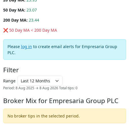
50 Day MA:
23.07
200 Day MA:
23.44
❌ 50 Day MA < 200 Day MA
Please
log in
to create email alerts for Empresaria Group
PLC.
Filter
Range
Period: 8 Aug 2025 → 8 Aug 2026
Total tips: 0
Broker Mix for Empresaria Group PLC
No broker tips in the selected period.