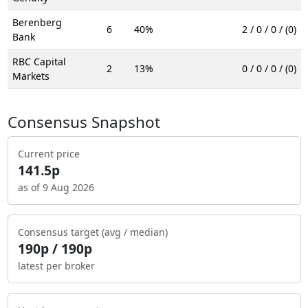
Berenberg
6
40%
2 / 0 / 0 / (0)
Bank
RBC Capital
2
13%
0 / 0 / 0 / (0)
Markets
Consensus Snapshot
Current price
141.5p
as of 9 Aug 2026
Consensus target (avg / median)
190p / 190p
latest per broker