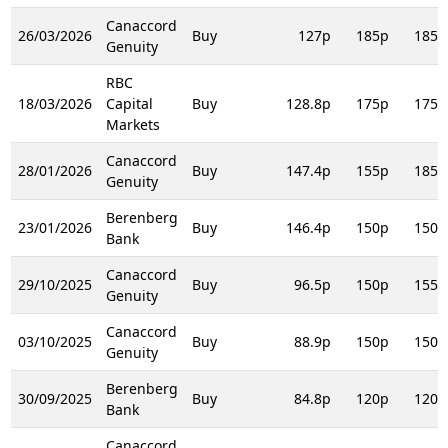
Canaccord
26/03/2026
Buy
127p
185p
185p
Genuity
RBC
18/03/2026
Capital
Buy
128.8p
175p
175p
Markets
Canaccord
28/01/2026
Buy
147.4p
155p
185p
Genuity
Berenberg
23/01/2026
Buy
146.4p
150p
150p
Bank
Canaccord
29/10/2025
Buy
96.5p
150p
155p
Genuity
Canaccord
03/10/2025
Buy
88.9p
150p
150p
Genuity
Berenberg
30/09/2025
Buy
84.8p
120p
120p
Bank
Canaccord