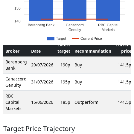
150
140
Berenberg Bank
Canaccord
RBC Capital
Genuity
Markets
Target
Current Price
Latest
Current
Broker
Date
target
Recommendation
price
Berenberg
29/07/2026
190p
Buy
141.5p
Bank
Canaccord
31/07/2026
195p
Buy
141.5p
Genuity
RBC
Capital
15/06/2026
185p
Outperform
141.5p
Markets
Target Price Trajectory