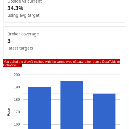
Upside vs current
34.3%
using avg target
Broker coverage
3
latest targets
You called the draw() method with the wrong type of data rather than a DataTable or
DataView
×
200
190
180
Price
170
160