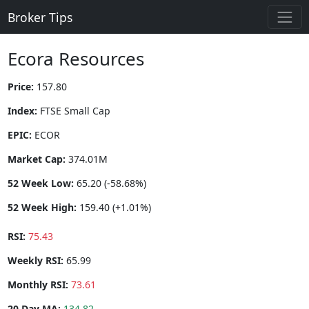
Broker Tips
Ecora Resources
Price:
157.80
Index:
FTSE Small Cap
EPIC:
ECOR
Market Cap:
374.01M
52 Week Low:
65.20 (-58.68%)
52 Week High:
159.40 (+1.01%)
RSI:
75.43
Weekly RSI:
65.99
Monthly RSI:
73.61
20 Day MA:
134.82