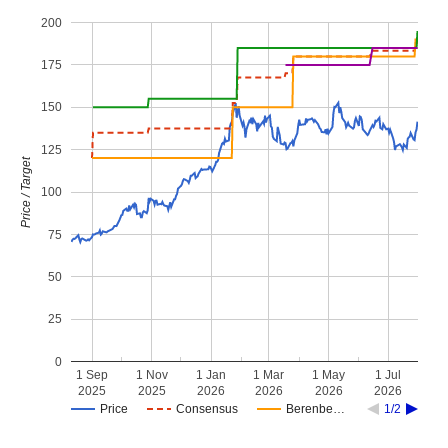
200
175
150
125
Price / Target
100
75
50
25
0
1 Sep
1 Nov
1 Jan
1 Mar
1 May
1 Jul
2025
2025
2026
2026
2026
2026
Price
Consensus
Berenbe…
1/2