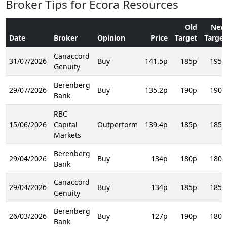
Broker Tips for Ecora Resources
Old
New
Date
Broker
Opinion
Price
Target
Target
Canaccord
31/07/2026
Buy
141.5p
185p
195p
Genuity
Berenberg
29/07/2026
Buy
135.2p
190p
190p
Bank
RBC
15/06/2026
Capital
Outperform
139.4p
185p
185p
Markets
Berenberg
29/04/2026
Buy
134p
180p
180p
Bank
Canaccord
29/04/2026
Buy
134p
185p
185p
Genuity
Berenberg
26/03/2026
Buy
127p
190p
180p
Bank