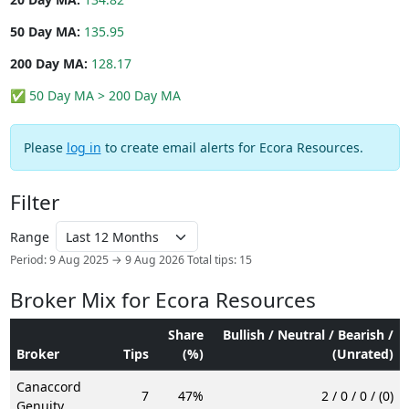
50 Day MA:
135.95
200 Day MA:
128.17
✅ 50 Day MA > 200 Day MA
Please
log in
to create email alerts for Ecora Resources.
Filter
Range
Period: 9 Aug 2025 → 9 Aug 2026
Total tips: 15
Broker Mix for Ecora Resources
Share
Bullish / Neutral / Bearish /
Broker
Tips
(%)
(Unrated)
Canaccord
7
47%
2 / 0 / 0 / (0)
Genuity