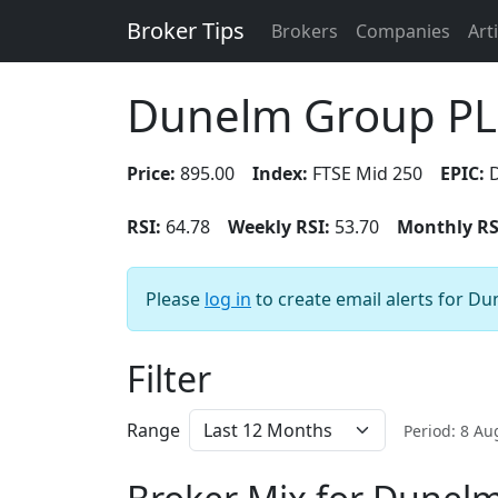
Broker Tips
Brokers
Companies
Art
Dunelm Group P
Price:
895.00
Index:
FTSE Mid 250
EPIC:
RSI:
64.78
Weekly RSI:
53.70
Monthly RS
Please
log in
to create email alerts for D
Filter
Range
Period: 8 A