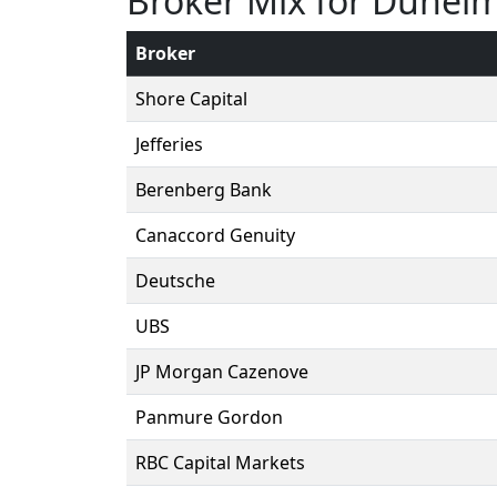
Broker Mix for Dunel
Broker
Shore Capital
Jefferies
Berenberg Bank
Canaccord Genuity
Deutsche
UBS
JP Morgan Cazenove
Panmure Gordon
RBC Capital Markets