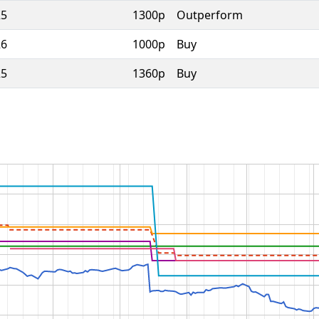
25
1300p
Outperform
26
1000p
Buy
25
1360p
Buy