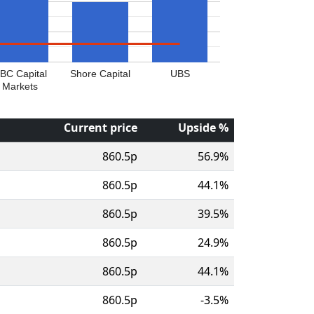
BC Capital
Shore Capital
UBS
Markets
Current price
Upside %
860.5p
56.9%
860.5p
44.1%
860.5p
39.5%
860.5p
24.9%
860.5p
44.1%
860.5p
-3.5%