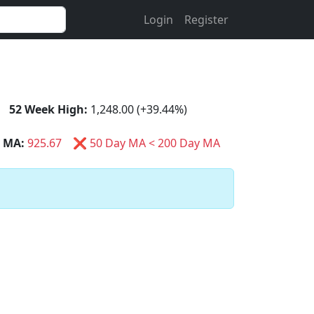
Login
Register
52 Week High:
1,248.00 (+39.44%)
 MA:
925.67
❌ 50 Day MA < 200 Day MA