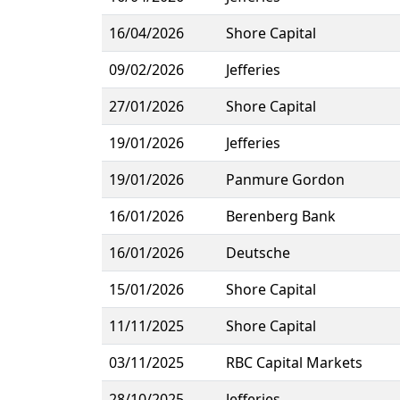
16/04/2026
Shore Capital
09/02/2026
Jefferies
27/01/2026
Shore Capital
19/01/2026
Jefferies
19/01/2026
Panmure Gordon
16/01/2026
Berenberg Bank
16/01/2026
Deutsche
15/01/2026
Shore Capital
11/11/2025
Shore Capital
03/11/2025
RBC Capital Markets
28/10/2025
Jefferies