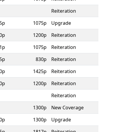
Reiteration
5p
1075p
Upgrade
0p
1200p
Reiteration
1p
1075p
Reiteration
5p
830p
Reiteration
0p
1425p
Reiteration
0p
1200p
Reiteration
Reiteration
1300p
New Coverage
0p
1300p
Upgrade
5p
1817p
Reiteration