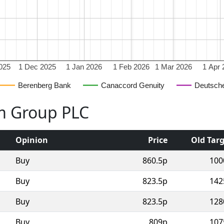
025
1 Dec 2025
1 Jan 2026
1 Feb 2026
1 Mar 2026
1 Apr 
Berenberg Bank
Canaccord Genuity
Deutsch
lm Group PLC
Opinion
Price
Old Tar
Buy
860.5p
100
Buy
823.5p
142
Buy
823.5p
128
Buy
809p
107