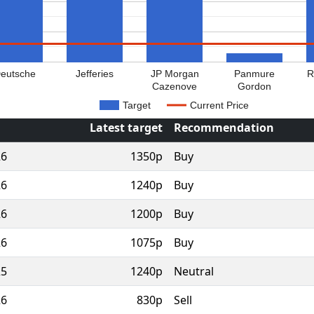
eutsche
Jefferies
JP Morgan
Panmure
R
Cazenove
Gordon
Target
Current Price
Latest target
Recommendation
26
1350p
Buy
26
1240p
Buy
26
1200p
Buy
26
1075p
Buy
25
1240p
Neutral
26
830p
Sell