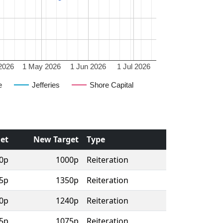
2026
1 May 2026
1 Jun 2026
1 Jul 2026
e
Jefferies
Shore Capital
get
New Target
Type
0p
1000p
Reiteration
5p
1350p
Reiteration
0p
1240p
Reiteration
5p
1075p
Reiteration