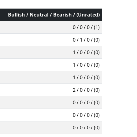
Bullish / Neutral / Bearish / (Unrated)
0 / 0 / 0 / (1)
0 / 1 / 0 / (0)
1 / 0 / 0 / (0)
1 / 0 / 0 / (0)
1 / 0 / 0 / (0)
2 / 0 / 0 / (0)
0 / 0 / 0 / (0)
0 / 0 / 0 / (0)
0 / 0 / 0 / (0)