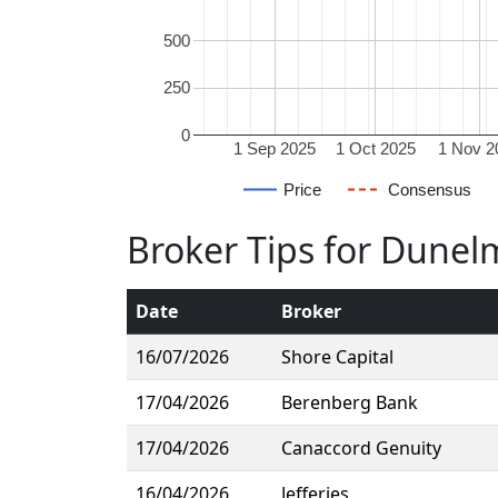
500
250
0
1 Sep 2025
1 Oct 2025
1 Nov 2
Price
Consensus
Broker Tips for Dune
Date
Broker
16/07/2026
Shore Capital
17/04/2026
Berenberg Bank
17/04/2026
Canaccord Genuity
16/04/2026
Jefferies