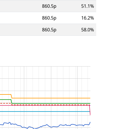
860.5p
51.1%
860.5p
16.2%
860.5p
58.0%