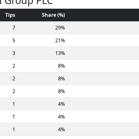
m Group PLC
Tips
Share (%)
7
29%
5
21%
3
13%
2
8%
2
8%
2
8%
1
4%
1
4%
1
4%