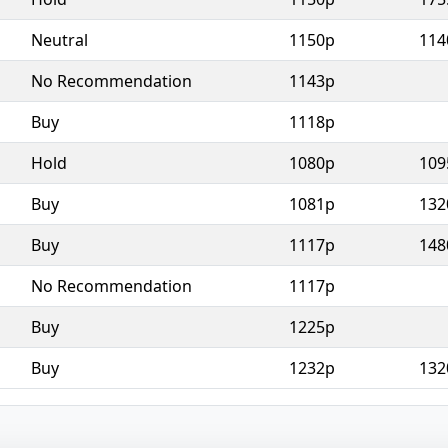
Neutral
1150p
114
No Recommendation
1143p
Buy
1118p
Hold
1080p
109
Buy
1081p
132
Buy
1117p
148
No Recommendation
1117p
Buy
1225p
Buy
1232p
132