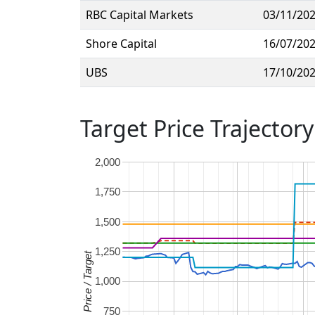
RBC Capital Markets
03/11/20
Shore Capital
16/07/20
UBS
17/10/20
Target Price Trajectory
2,000
1,750
1,500
1,250
Price / Target
1,000
750