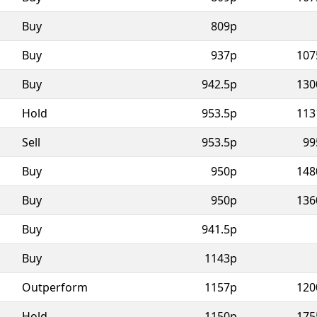
Buy
809p
Buy
937p
107
Buy
942.5p
130
Hold
953.5p
113
Sell
953.5p
99
Buy
950p
148
Buy
950p
136
Buy
941.5p
Buy
1143p
Outperform
1157p
120
Hold
1150p
175