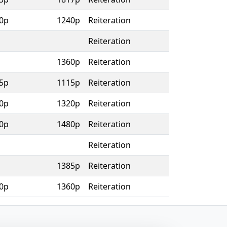
0p
1240p
Reiteration
Reiteration
1360p
Reiteration
5p
1115p
Reiteration
0p
1320p
Reiteration
0p
1480p
Reiteration
Reiteration
1385p
Reiteration
0p
1360p
Reiteration