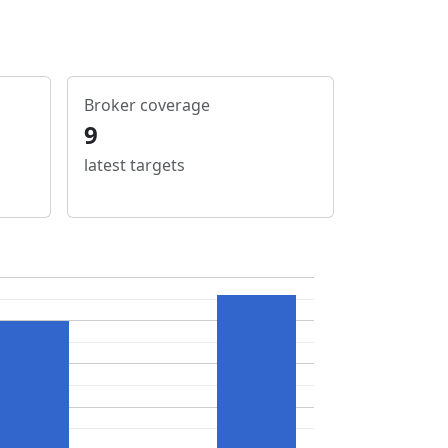
Broker coverage
9
latest targets