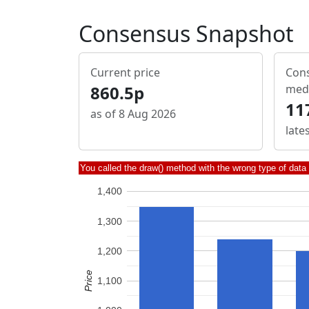
Consensus Snapshot
Current price
Cons
860.5p
med
11
as of 8 Aug 2026
late
You called the draw() method with the wrong type of data
1,400
1,300
1,200
Price
1,100