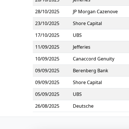
28/10/2025
JP Morgan Cazenove
23/10/2025
Shore Capital
17/10/2025
UBS
11/09/2025
Jefferies
10/09/2025
Canaccord Genuity
09/09/2025
Berenberg Bank
09/09/2025
Shore Capital
05/09/2025
UBS
26/08/2025
Deutsche