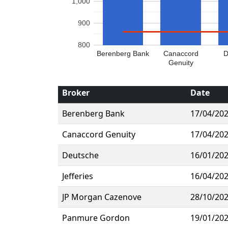
1,000
900
800
Berenberg Bank
Canaccord
D
Genuity
Broker
Date
Berenberg Bank
17/04/20
Canaccord Genuity
17/04/20
Deutsche
16/01/20
Jefferies
16/04/20
JP Morgan Cazenove
28/10/20
Panmure Gordon
19/01/20