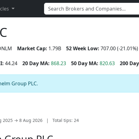
icles
LC
DNLM
Market Cap:
1.79B
52 Week Low:
707.00 (-21.01%)
I:
44.24
20 Day MA:
868.23
50 Day MA:
820.63
200 Day
unelm Group PLC.
ug 2025 → 8 Aug 2026
|
Total tips: 24