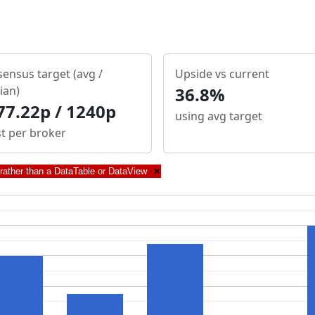
ensus target (avg /
Upside vs current
ian)
36.8%
77.22p / 1240p
using avg target
st per broker
 rather than a DataTable or DataView
×