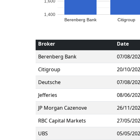
1,600
1,400
Berenberg Bank
Citigroup
Broker
Date
Berenberg Bank
07/08/20
Citigroup
20/10/20
Deutsche
07/08/20
Jefferies
08/06/20
JP Morgan Cazenove
26/11/20
RBC Capital Markets
27/05/20
UBS
05/05/20