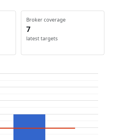
Broker coverage
7
latest targets