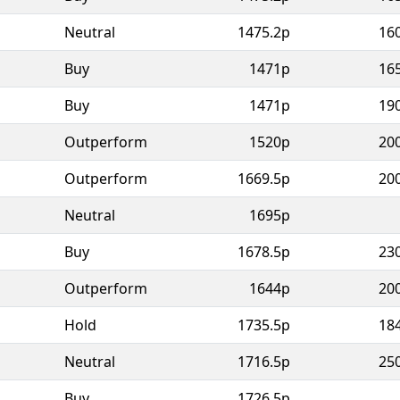
Neutral
1475.2p
16
Buy
1471p
16
Buy
1471p
19
Outperform
1520p
20
Outperform
1669.5p
20
Neutral
1695p
Buy
1678.5p
23
Outperform
1644p
20
Hold
1735.5p
18
Neutral
1716.5p
25
Buy
1726.5p