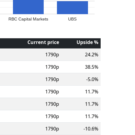
RBC Capital Markets
UBS
Current price
Upside %
1790p
24.2%
1790p
38.5%
1790p
-5.0%
1790p
11.7%
1790p
11.7%
1790p
11.7%
1790p
-10.6%