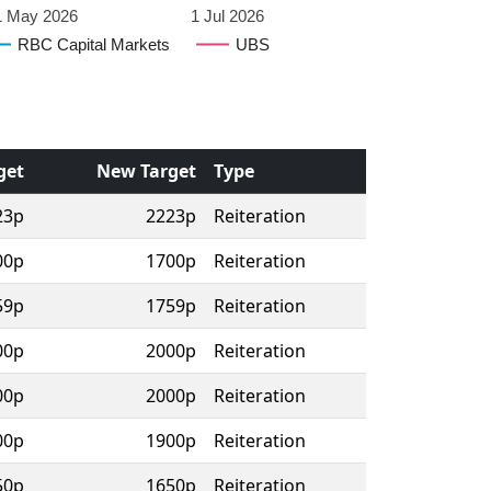
1 May 2026
1 Jul 2026
RBC Capital Markets
UBS
get
New Target
Type
23p
2223p
Reiteration
00p
1700p
Reiteration
59p
1759p
Reiteration
00p
2000p
Reiteration
00p
2000p
Reiteration
00p
1900p
Reiteration
50p
1650p
Reiteration