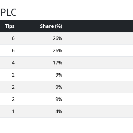
 PLC
Tips
Share (%)
6
26%
6
26%
4
17%
2
9%
2
9%
2
9%
1
4%