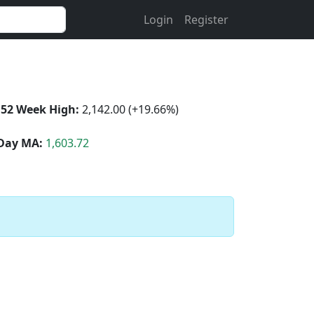
Login
Register
52 Week High:
2,142.00 (+19.66%)
Day MA:
1,603.72