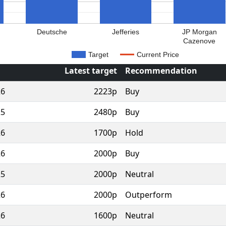
Deutsche
Jefferies
JP Morgan
Cazenove
Target
Current Price
Latest target
Recommendation
26
2223p
Buy
25
2480p
Buy
26
1700p
Hold
26
2000p
Buy
25
2000p
Neutral
26
2000p
Outperform
26
1600p
Neutral