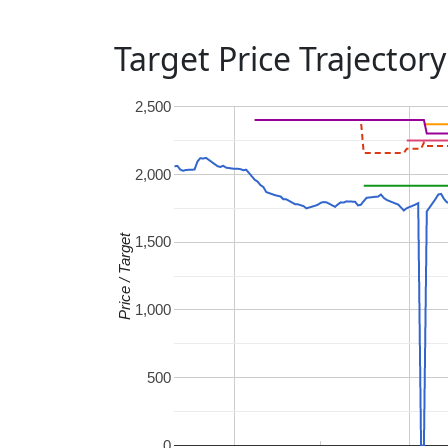
Target Price Trajectory
2,500
2,000
Price / Target
1,500
1,000
500
0