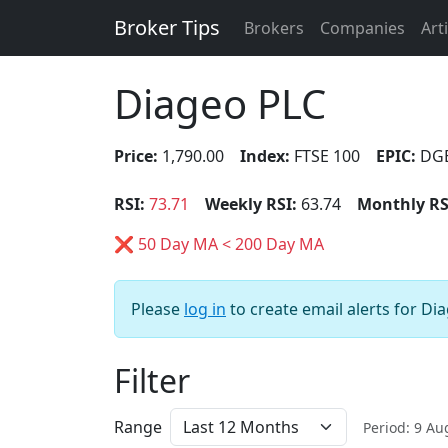
Broker Tips
Brokers
Companies
Art
Diageo PLC
Price:
1,790.00
Index:
FTSE 100
EPIC:
DG
RSI:
73.71
Weekly RSI:
63.74
Monthly RS
❌ 50 Day MA < 200 Day MA
Please
log in
to create email alerts for Di
Filter
Range
Period: 9 A