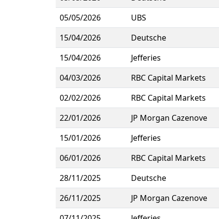
05/05/2026
UBS
15/04/2026
Deutsche
15/04/2026
Jefferies
04/03/2026
RBC Capital Markets
02/02/2026
RBC Capital Markets
22/01/2026
JP Morgan Cazenove
15/01/2026
Jefferies
06/01/2026
RBC Capital Markets
28/11/2025
Deutsche
26/11/2025
JP Morgan Cazenove
07/11/2025
Jefferies