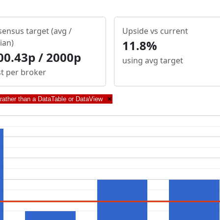
ensus target (avg /
Upside vs current
ian)
11.8%
00.43p / 2000p
using avg target
st per broker
 rather than a DataTable or DataView
×