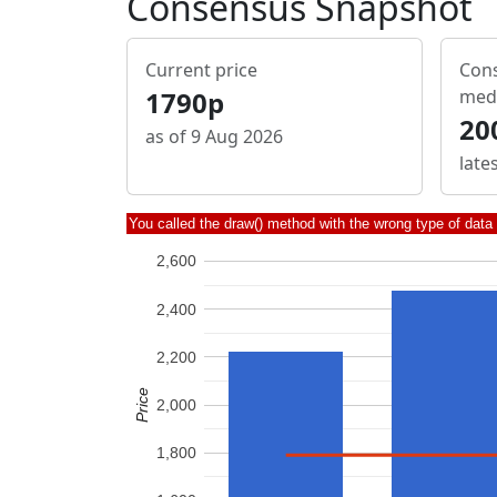
Consensus Snapshot
Current price
Cons
1790p
med
20
as of 9 Aug 2026
late
You called the draw() method with the wrong type of data
2,600
2,400
2,200
Price
2,000
1,800