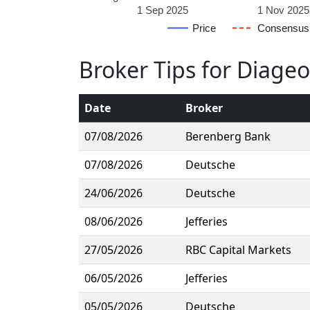
1 Sep 2025
1 Nov 2025
Price
Consensus
Broker Tips for Diage
Date
Broker
07/08/2026
Berenberg Bank
07/08/2026
Deutsche
24/06/2026
Deutsche
08/06/2026
Jefferies
27/05/2026
RBC Capital Markets
06/05/2026
Jefferies
05/05/2026
Deutsche