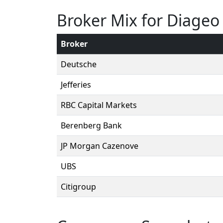
Broker Mix for Diageo
Broker
Deutsche
Jefferies
RBC Capital Markets
Berenberg Bank
JP Morgan Cazenove
UBS
Citigroup