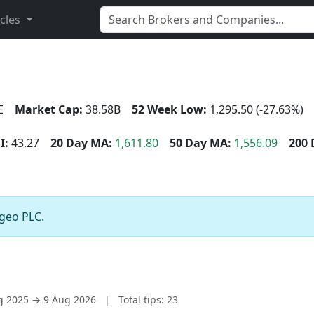
icles
E
Market Cap:
38.58B
52 Week Low:
1,295.50 (-27.63%)
I:
43.27
20 Day MA:
1,611.80
50 Day MA:
1,556.09
200 
ageo PLC.
ug 2025 → 9 Aug 2026
|
Total tips: 23