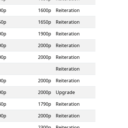
00p
1600p
Reiteration
50p
1650p
Reiteration
00p
1900p
Reiteration
00p
2000p
Reiteration
00p
2000p
Reiteration
Reiteration
00p
2000p
Reiteration
00p
2000p
Upgrade
40p
1790p
Reiteration
00p
2000p
Reiteration
2300p
Reiteration