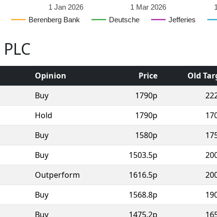
1 Jan 2026
1 Mar 2026
Berenberg Bank
Deutsche
Jefferies
o PLC
Opinion
Price
Old Tar
Buy
1790p
22
Hold
1790p
17
Buy
1580p
17
Buy
1503.5p
20
Outperform
1616.5p
20
Buy
1568.8p
19
Buy
1475.2p
16