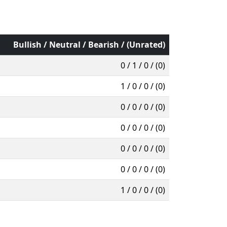
Bullish / Neutral / Bearish / (Unrated)
0 / 1 / 0 / (0)
1 / 0 / 0 / (0)
0 / 0 / 0 / (0)
0 / 0 / 0 / (0)
0 / 0 / 0 / (0)
0 / 0 / 0 / (0)
1 / 0 / 0 / (0)