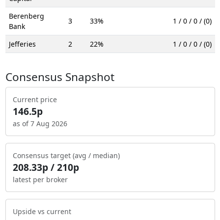
Berenberg
3
33%
1 / 0 / 0 / (0)
Bank
Jefferies
2
22%
1 / 0 / 0 / (0)
Consensus Snapshot
Current price
146.5p
as of 7 Aug 2026
Consensus target (avg / median)
208.33p / 210p
latest per broker
Upside vs current