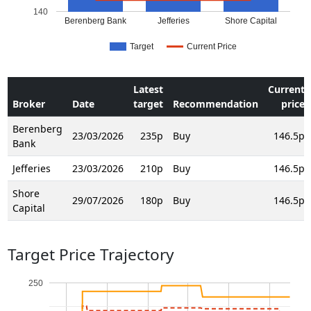
140
Berenberg Bank
Jefferies
Shore Capital
Target
Current Price
Latest
Current
Broker
Date
target
Recommendation
price
Berenberg
23/03/2026
235p
Buy
146.5p
Bank
Jefferies
23/03/2026
210p
Buy
146.5p
Shore
29/07/2026
180p
Buy
146.5p
Capital
Target Price Trajectory
250