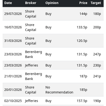
Date
Broker
Opinion
Price
Target
T
Shore
29/07/2026
Buy
144p
180p
Capital
Shore
16/07/2026
Buy
133.5p
200p
Capital
Shore
31/03/2026
Buy
120.5p
Capital
Berenberg
23/03/2026
Buy
131.5p
247p
Bank
23/03/2026
Jefferies
Buy
131.5p
230p
Berenberg
21/01/2026
Buy
187p
241p
Bank
Shore
No
20/01/2026
185p
Capital
Recommendation
02/10/2025
Jefferies
Buy
157.5p
190p