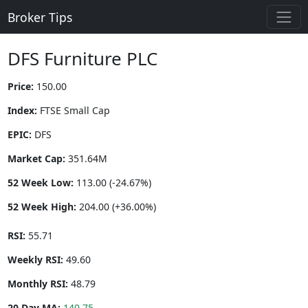
Broker Tips
DFS Furniture PLC
Price:
150.00
Index:
FTSE Small Cap
EPIC:
DFS
Market Cap:
351.64M
52 Week Low:
113.00 (-24.67%)
52 Week High:
204.00 (+36.00%)
RSI:
55.71
Weekly RSI:
49.60
Monthly RSI:
48.79
20 Day MA:
140.75