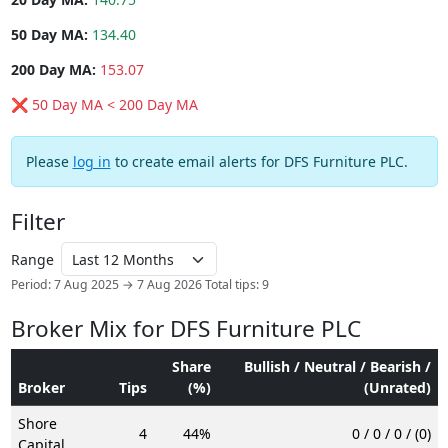
50 Day MA:
134.40
200 Day MA:
153.07
❌ 50 Day MA < 200 Day MA
Please
log in
to create email alerts for DFS Furniture PLC.
Filter
Range
Period: 7 Aug 2025 → 7 Aug 2026
Total tips: 9
Broker Mix for DFS Furniture PLC
Share
Bullish / Neutral / Bearish /
Broker
Tips
(%)
(Unrated)
Shore
4
44%
0 / 0 / 0 / (0)
Capital