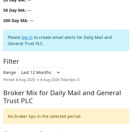
50 Day MA:
—
200 Day MA:
—
Please
log in
to create email alerts for Daily Mail and
General Trust PLC.
Filter
Range
Period: 8 Aug 2025 → 8 Aug 2026
Total tips: 0
Broker Mix for Daily Mail and General
Trust PLC
No broker tips in the selected period.