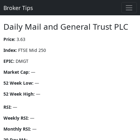
Broker Tips
Daily Mail and General Trust PLC
Price:
3.63
Index:
FTSE Mid 250
EPIC:
DMGT
Market Cap:
—
52 Week Low:
—
52 Week High:
—
RSI:
—
Weekly RSI:
—
Monthly RSI:
—
20 Day MA:
—