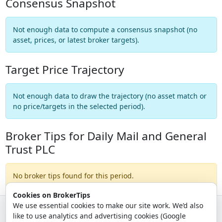
Consensus Snapshot
Not enough data to compute a consensus snapshot (no
asset, prices, or latest broker targets).
Target Price Trajectory
Not enough data to draw the trajectory (no asset match or
no price/targets in the selected period).
Broker Tips for Daily Mail and General
Trust PLC
No broker tips found for this period.
Cookies on BrokerTips
We use essential cookies to make our site work. We’d also
like to use analytics and advertising cookies (Google
© 2026 - Broker Tips |
About Us
|
Privacy
|
Terms
|
Email Policy