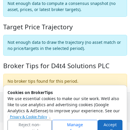
Not enough data to compute a consensus snapshot (no
asset, prices, or latest broker targets).
Target Price Trajectory
Not enough data to draw the trajectory (no asset match or
no price/targets in the selected period).
Broker Tips for D4t4 Solutions PLC
No broker tips found for this period.
Cookies on BrokerTips
We use essential cookies to make our site work. We’d also
like to use analytics and advertising cookies (Google
© 2026 - Broker Tips |
About Us
|
Privacy
|
Terms
|
Email Policy
Analytics & AdSense) to improve your experience. See our
.
Privacy & Cookie Policy
Reject non-
Manage
Accept