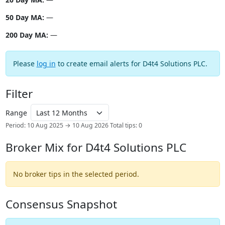
50 Day MA:
—
200 Day MA:
—
Please
log in
to create email alerts for D4t4 Solutions PLC.
Filter
Range
Period: 10 Aug 2025 → 10 Aug 2026
Total tips: 0
Broker Mix for D4t4 Solutions PLC
No broker tips in the selected period.
Consensus Snapshot