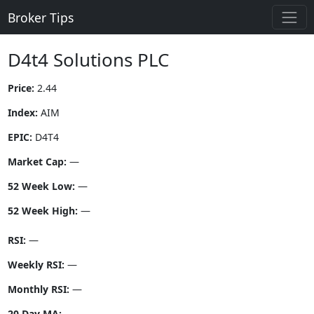
Broker Tips
D4t4 Solutions PLC
Price:
2.44
Index:
AIM
EPIC:
D4T4
Market Cap:
—
52 Week Low:
—
52 Week High:
—
RSI:
—
Weekly RSI:
—
Monthly RSI:
—
20 Day MA:
—