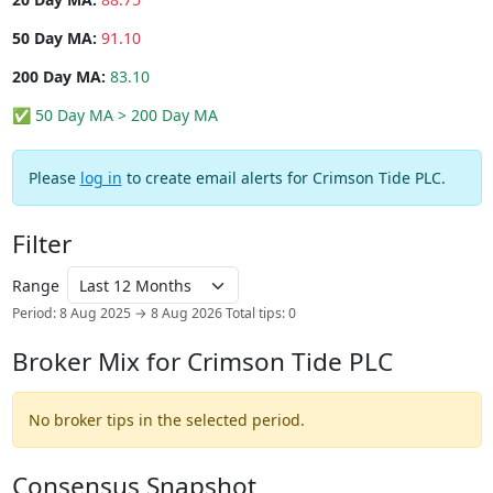
50 Day MA:
91.10
200 Day MA:
83.10
✅ 50 Day MA > 200 Day MA
Please
log in
to create email alerts for Crimson Tide PLC.
Filter
Range
Period: 8 Aug 2025 → 8 Aug 2026
Total tips: 0
Broker Mix for Crimson Tide PLC
No broker tips in the selected period.
Consensus Snapshot