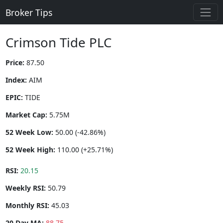
Broker Tips
Crimson Tide PLC
Price:
87.50
Index:
AIM
EPIC:
TIDE
Market Cap:
5.75M
52 Week Low:
50.00 (-42.86%)
52 Week High:
110.00 (+25.71%)
RSI:
20.15
Weekly RSI:
50.79
Monthly RSI:
45.03
20 Day MA:
88.75