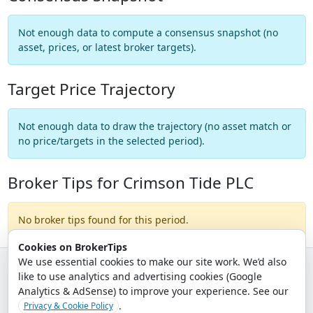
Not enough data to compute a consensus snapshot (no
asset, prices, or latest broker targets).
Target Price Trajectory
Not enough data to draw the trajectory (no asset match or
no price/targets in the selected period).
Broker Tips for Crimson Tide PLC
No broker tips found for this period.
Cookies on BrokerTips
We use essential cookies to make our site work. We’d also
like to use analytics and advertising cookies (Google
© 2026 - Broker Tips |
About Us
|
Privacy
|
Terms
|
Email Policy
Analytics & AdSense) to improve your experience. See our
.
Privacy & Cookie Policy