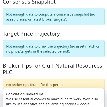
Consensus Snapshot
Not enough data to compute a consensus snapshot (no
asset, prices, or latest broker targets).
Target Price Trajectory
Not enough data to draw the trajectory (no asset match or
no price/targets in the selected period).
Broker Tips for Cluff Natural Resources
PLC
No broker tips found for this period.
Cookies on BrokerTips
We use essential cookies to make our site work. We’d also
like to use analytics and advertising cookies (Google
© 2026 - Broker Tips |
About Us
|
Privacy
|
Terms
|
Email Policy