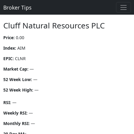
Broker Tips
Cluff Natural Resources PLC
Price:
0.00
Index:
AIM
EPIC:
CLNR
Market Cap:
—
52 Week Low:
—
52 Week High:
—
RSI:
—
Weekly RSI:
—
Monthly RSI:
—
20 Day MA:
—