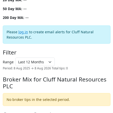
50 Day MA:
—
200 Day MA:
—
Please
log in
to create email alerts for Cluff Natural
Resources PLC.
Filter
Range
Period: 8 Aug 2025 → 8 Aug 2026
Total tips: 0
Broker Mix for Cluff Natural Resources
PLC
No broker tips in the selected period.