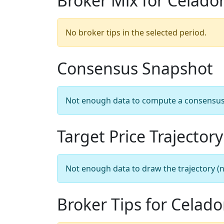
Broker Mix for Celado
No broker tips in the selected period.
Consensus Snapshot
Not enough data to compute a consensus sn
Target Price Trajectory
Not enough data to draw the trajectory (n
Broker Tips for Celad