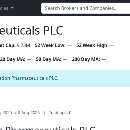
icles
uticals PLC
et Cap:
9.23M
52 Week Low:
—
52 Week High:
—
20 Day MA:
—
50 Day MA:
—
200 Day MA:
—
eladon Pharmaceuticals PLC.
ug 2025 → 8 Aug 2026
|
Total tips: 0