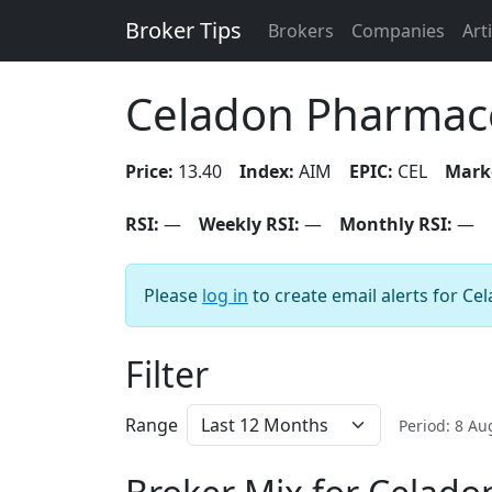
Broker Tips
Brokers
Companies
Art
Celadon Pharmace
Price:
13.40
Index:
AIM
EPIC:
CEL
Mark
RSI:
—
Weekly RSI:
—
Monthly RSI:
—
Please
log in
to create email alerts for C
Filter
Range
Period: 8 A