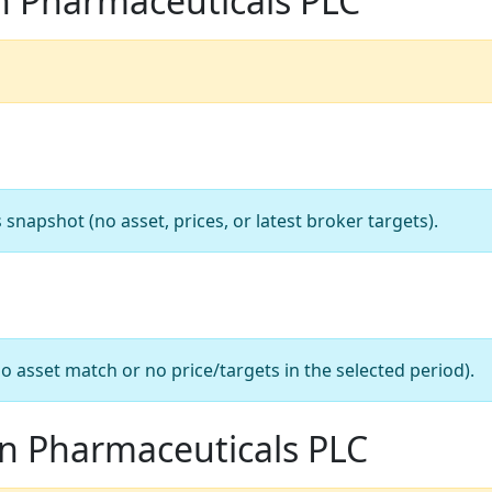
n Pharmaceuticals PLC
apshot (no asset, prices, or latest broker targets).
o asset match or no price/targets in the selected period).
on Pharmaceuticals PLC