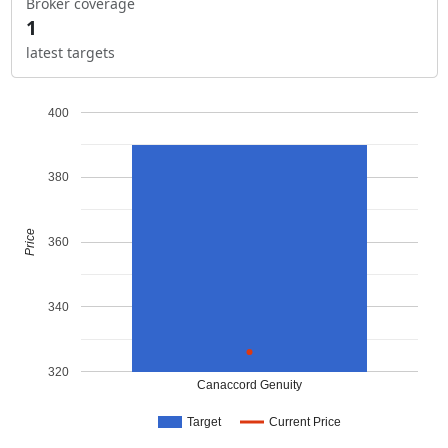
Broker coverage
1
latest targets
400
380
Price
360
340
320
Canaccord Genuity
Target
Current Price