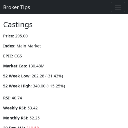
Broker Tips
Castings
Price:
295.00
Index:
Main Market
EPIC:
CGS
Market Cap:
130.48M
52 Week Low:
202.28 (-31.43%)
52 Week High:
340.00 (+15.25%)
RSI:
40.74
Weekly RSI:
53.42
Monthly RSI:
52.25
20 Day MA:
319.58