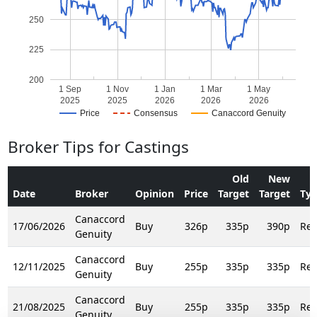
250
225
200
1 Sep
1 Nov
1 Jan
1 Mar
1 May
2025
2025
2026
2026
2026
Price
Consensus
Canaccord Genuity
Broker Tips for Castings
Old
New
Date
Broker
Opinion
Price
Target
Target
Ty
Canaccord
17/06/2026
Buy
326p
335p
390p
Rei
Genuity
Canaccord
12/11/2025
Buy
255p
335p
335p
Rei
Genuity
Canaccord
21/08/2025
Buy
255p
335p
335p
Rei
Genuity