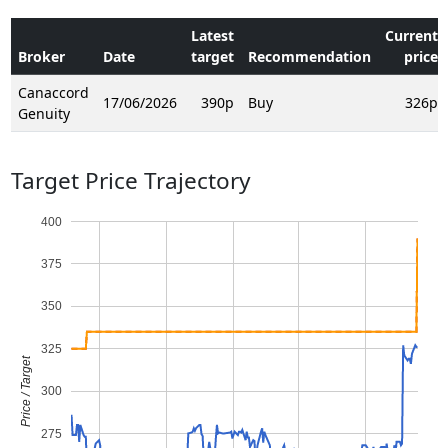
Latest
Current
Broker
Date
target
Recommendation
price
Canaccord
17/06/2026
390p
Buy
326p
Genuity
Target Price Trajectory
400
375
350
325
Price / Target
300
275