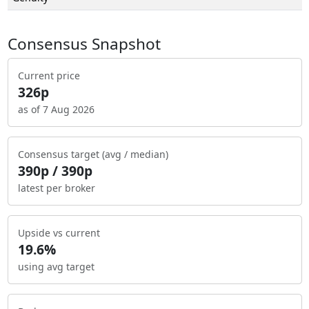
Consensus Snapshot
Current price
326p
as of 7 Aug 2026
Consensus target (avg / median)
390p / 390p
latest per broker
Upside vs current
19.6%
using avg target