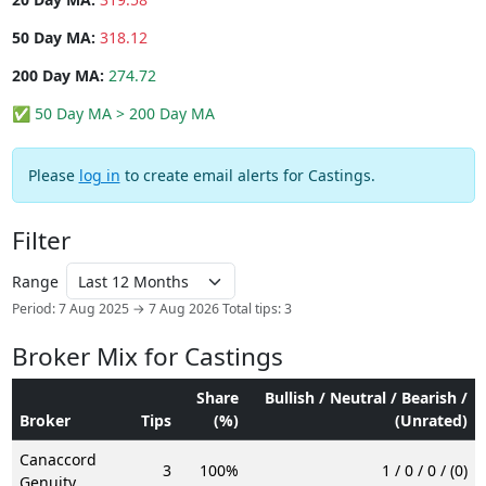
50 Day MA:
318.12
200 Day MA:
274.72
✅ 50 Day MA > 200 Day MA
Please
log in
to create email alerts for Castings.
Filter
Range
Period: 7 Aug 2025 → 7 Aug 2026
Total tips: 3
Broker Mix for Castings
Share
Bullish / Neutral / Bearish /
Broker
Tips
(%)
(Unrated)
Canaccord
3
100%
1 / 0 / 0 / (0)
Genuity