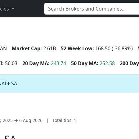
icles
AN
Market Cap:
2.61B
52 Week Low:
168.50 (-36.89%)
I:
56.03
20 Day MA:
243.74
50 Day MA:
252.58
200 Day
NAL+ SA.
ug 2025 → 6 Aug 2026
|
Total tips: 1