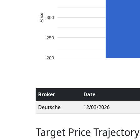
Price
300
250
200
Broker
Date
Deutsche
12/03/2026
Target Price Trajectory