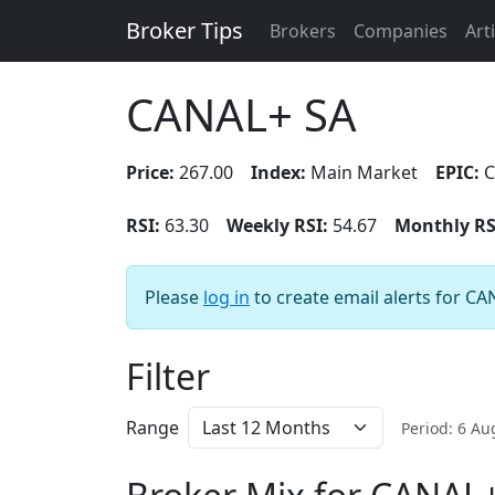
Broker Tips
Brokers
Companies
Art
CANAL+ SA
Price:
267.00
Index:
Main Market
EPIC:
C
RSI:
63.30
Weekly RSI:
54.67
Monthly RS
Please
log in
to create email alerts for CA
Filter
Range
Period: 6 A