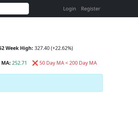
Login
Register
52 Week High:
327.40 (+22.62%)
 MA:
252.71
❌ 50 Day MA < 200 Day MA