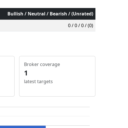
Bullish / Neutral / Bearish / (Unrated)
0 / 0 / 0 / (0)
Broker coverage
1
latest targets