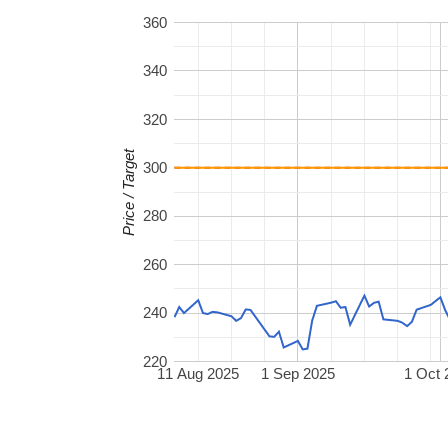
360
340
320
Price / Target
300
280
260
240
220
11 Aug 2025
1 Sep 2025
1 Oct 