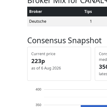
Broker Mix for CANAL
Broker
Tips
Deutsche
1
Consensus Snapshot
Current price
Cons
223p
med
35
as of 6 Aug 2026
late
400
350