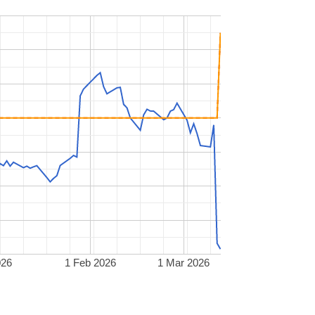
026
1 Feb 2026
1 Mar 2026