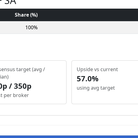
+ SA
Share (%)
100%
ensus target (avg /
Upside vs current
ian)
57.0%
0p / 350p
using avg target
st per broker