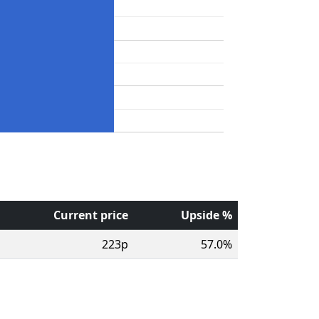
Current price
Upside %
223p
57.0%