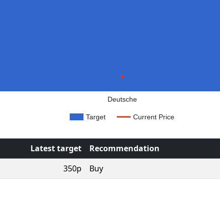
Deutsche
Target
Current Price
Latest target
Recommendation
350p
Buy