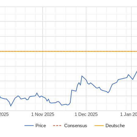
2025
1 Nov 2025
1 Dec 2025
1 Jan 2
Price
Consensus
Deutsche