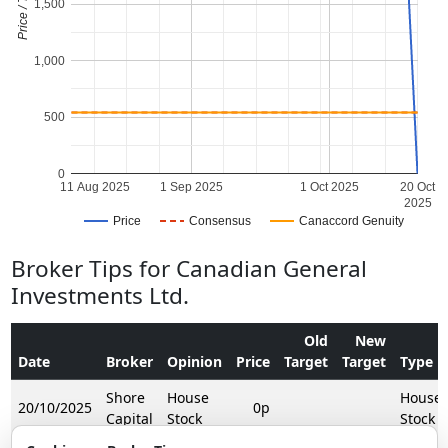
Price / Target
1,500
1,000
500
0
11 Aug 2025
1 Sep 2025
1 Oct 2025
20 Oct
2025
Price
Consensus
Canaccord Genuity
Broker Tips for Canadian General
Investments Ltd.
Old
New
Date
Broker
Opinion
Price
Target
Target
Type
Shore
House
House
20/10/2025
0p
Capital
Stock
Stock