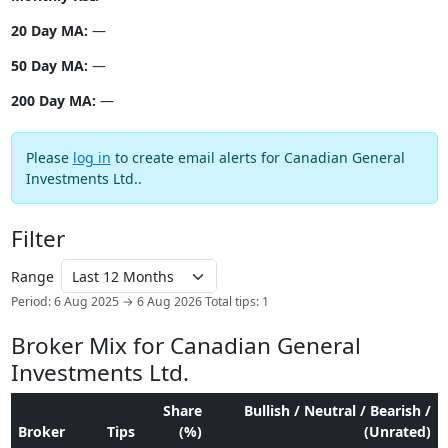
20 Day MA:
—
50 Day MA:
—
200 Day MA:
—
Please
log in
to create email alerts for Canadian General
Investments Ltd..
Filter
Range
Period: 6 Aug 2025 → 6 Aug 2026
Total tips: 1
Broker Mix for Canadian General
Investments Ltd.
Share
Bullish / Neutral / Bearish /
Broker
Tips
(%)
(Unrated)