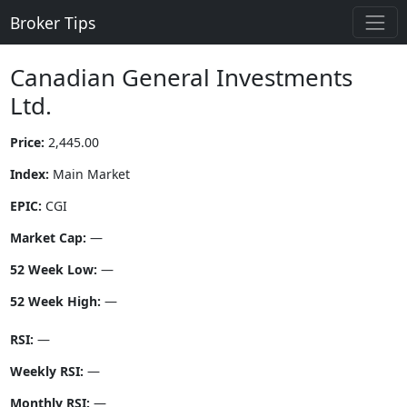
Broker Tips
Canadian General Investments
Ltd.
Price:
2,445.00
Index:
Main Market
EPIC:
CGI
Market Cap:
—
52 Week Low:
—
52 Week High:
—
RSI:
—
Weekly RSI:
—
Monthly RSI:
—