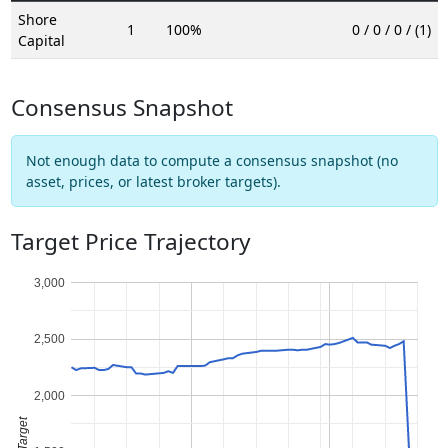
Shore
1
100%
0 / 0 / 0 / (1)
Capital
Consensus Snapshot
Not enough data to compute a consensus snapshot (no
asset, prices, or latest broker targets).
Target Price Trajectory
3,000
2,500
2,000