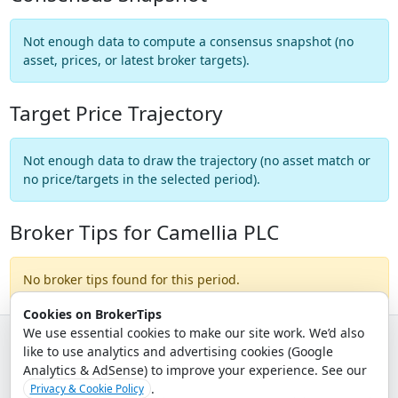
Not enough data to compute a consensus snapshot (no
asset, prices, or latest broker targets).
Target Price Trajectory
Not enough data to draw the trajectory (no asset match or
no price/targets in the selected period).
Broker Tips for Camellia PLC
No broker tips found for this period.
Cookies on BrokerTips
We use essential cookies to make our site work. We’d also
like to use analytics and advertising cookies (Google
© 2026 - Broker Tips |
About Us
|
Privacy
|
Terms
|
Email Policy
Analytics & AdSense) to improve your experience. See our
.
Privacy & Cookie Policy