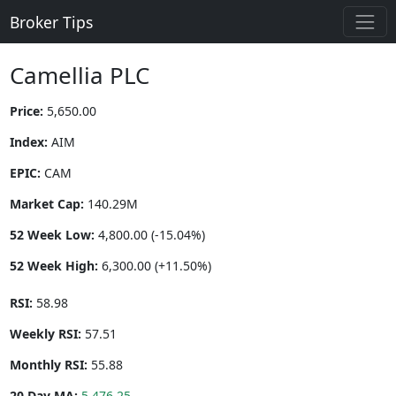
Broker Tips
Camellia PLC
Price:
5,650.00
Index:
AIM
EPIC:
CAM
Market Cap:
140.29M
52 Week Low:
4,800.00 (-15.04%)
52 Week High:
6,300.00 (+11.50%)
RSI:
58.98
Weekly RSI:
57.51
Monthly RSI:
55.88
20 Day MA:
5,476.25