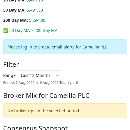
50 Day MA:
5,491.50
200 Day MA:
5,294.80
✅ 50 Day MA > 200 Day MA
Please
log in
to create email alerts for Camellia PLC.
Filter
Range
Period: 6 Aug 2025 → 6 Aug 2026
Total tips: 0
Broker Mix for Camellia PLC
No broker tips in the selected period.
Consensus Snapshot