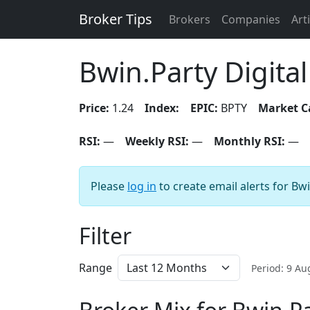
Broker Tips
Brokers
Companies
Art
Bwin.Party Digita
Price:
1.24
Index:
EPIC:
BPTY
Market C
RSI:
—
Weekly RSI:
—
Monthly RSI:
—
Please
log in
to create email alerts for Bw
Filter
Range
Period: 9 A