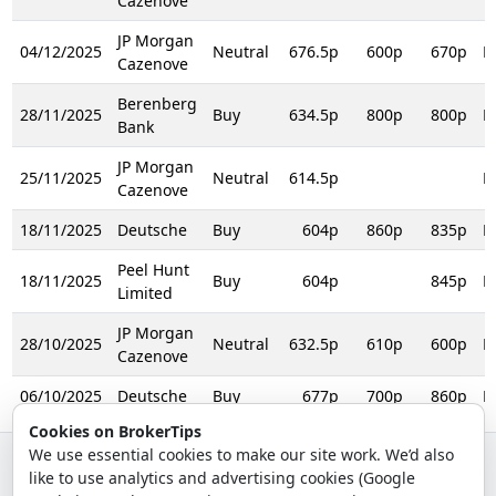
Cazenove
JP Morgan
04/12/2025
Neutral
676.5p
600p
670p
R
Cazenove
Berenberg
28/11/2025
Buy
634.5p
800p
800p
R
Bank
JP Morgan
25/11/2025
Neutral
614.5p
R
Cazenove
18/11/2025
Deutsche
Buy
604p
860p
835p
R
Peel Hunt
18/11/2025
Buy
604p
845p
R
Limited
JP Morgan
28/10/2025
Neutral
632.5p
610p
600p
R
Cazenove
06/10/2025
Deutsche
Buy
677p
700p
860p
R
Cookies on BrokerTips
We use essential cookies to make our site work. We’d also
like to use analytics and advertising cookies (Google
© 2026 - Broker Tips |
About Us
|
Privacy
|
Terms
|
Email Policy