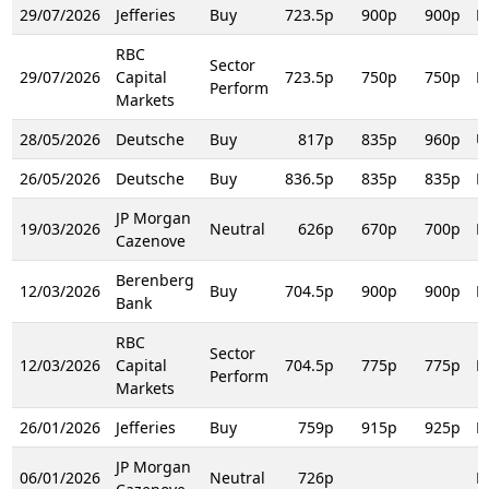
29/07/2026
Jefferies
Buy
723.5p
900p
900p
R
RBC
Sector
29/07/2026
Capital
723.5p
750p
750p
R
Perform
Markets
28/05/2026
Deutsche
Buy
817p
835p
960p
U
26/05/2026
Deutsche
Buy
836.5p
835p
835p
R
JP Morgan
19/03/2026
Neutral
626p
670p
700p
R
Cazenove
Berenberg
12/03/2026
Buy
704.5p
900p
900p
R
Bank
RBC
Sector
12/03/2026
Capital
704.5p
775p
775p
D
Perform
Markets
26/01/2026
Jefferies
Buy
759p
915p
925p
R
JP Morgan
06/01/2026
Neutral
726p
R