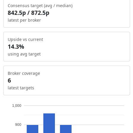
Consensus target (avg / median)
842.5p / 872.5p
latest per broker
Upside vs current
14.3%
using avg target
Broker coverage
6
latest targets
1,000
900