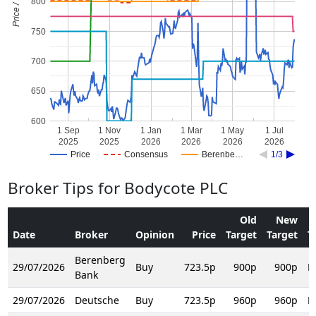
Price / Target
800
750
700
650
600
1 Sep
1 Nov
1 Jan
1 Mar
1 May
1 Jul
2025
2025
2026
2026
2026
2026
Price
Consensus
Berenbe…
1/3
Broker Tips for Bodycote PLC
Old
New
Date
Broker
Opinion
Price
Target
Target
T
Berenberg
29/07/2026
Buy
723.5p
900p
900p
R
Bank
29/07/2026
Deutsche
Buy
723.5p
960p
960p
R