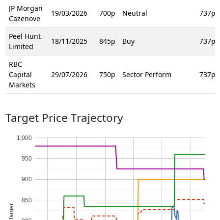
JP Morgan
19/03/2026
700p
Neutral
737p
Cazenove
Peel Hunt
18/11/2025
845p
Buy
737p
Limited
RBC
Capital
29/07/2026
750p
Sector Perform
737p
Markets
Target Price Trajectory
1,000
950
900
850