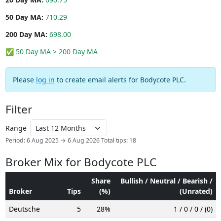
50 Day MA:
710.29
200 Day MA:
698.00
✅ 50 Day MA > 200 Day MA
Please
log in
to create email alerts for Bodycote PLC.
Filter
Range
Period: 6 Aug 2025 → 6 Aug 2026
Total tips: 18
Broker Mix for Bodycote PLC
Share
Bullish / Neutral / Bearish /
Broker
Tips
(%)
(Unrated)
Deutsche
5
28%
1 / 0 / 0 / (0)