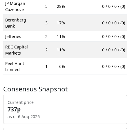
JP Morgan
5
28%
0 / 0 / 0 / (0)
Cazenove
Berenberg
3
17%
0 / 0 / 0 / (0)
Bank
Jefferies
2
11%
0 / 0 / 0 / (0)
RBC Capital
2
11%
0 / 0 / 0 / (0)
Markets
Peel Hunt
1
6%
0 / 0 / 0 / (0)
Limited
Consensus Snapshot
Current price
737p
as of 6 Aug 2026