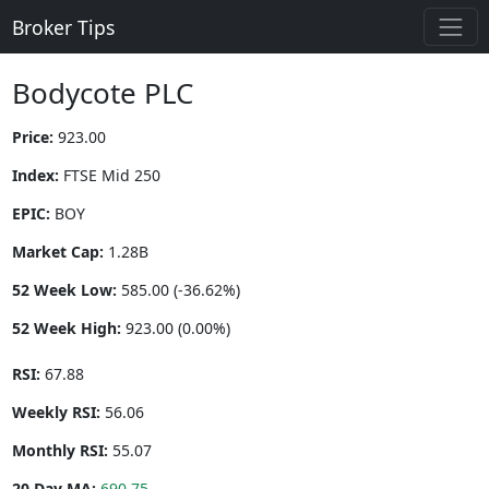
Broker Tips
Bodycote PLC
Price:
923.00
Index:
FTSE Mid 250
EPIC:
BOY
Market Cap:
1.28B
52 Week Low:
585.00 (-36.62%)
52 Week High:
923.00 (0.00%)
RSI:
67.88
Weekly RSI:
56.06
Monthly RSI:
55.07
20 Day MA:
690.75