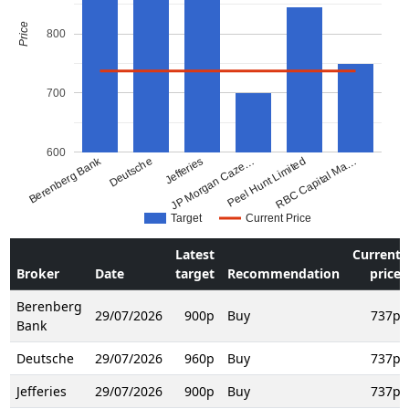
Price
800
700
600
Berenberg Bank
Deutsche
Jefferies
JP Morgan Caze…
Peel Hunt Limited
RBC Capital Ma…
Target
Current Price
Latest
Current
Broker
Date
target
Recommendation
price
Berenberg
29/07/2026
900p
Buy
737p
Bank
Deutsche
29/07/2026
960p
Buy
737p
Jefferies
29/07/2026
900p
Buy
737p