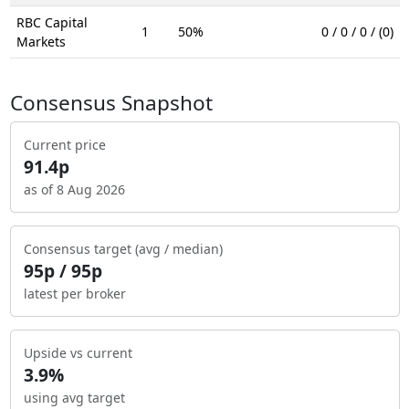
RBC Capital
1
50%
0 / 0 / 0 / (0)
Markets
Consensus Snapshot
Current price
91.4p
as of 8 Aug 2026
Consensus target (avg / median)
95p / 95p
latest per broker
Upside vs current
3.9%
using avg target