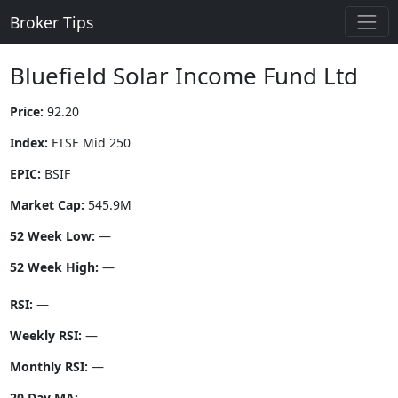
Broker Tips
Bluefield Solar Income Fund Ltd
Price:
92.20
Index:
FTSE Mid 250
EPIC:
BSIF
Market Cap:
545.9M
52 Week Low:
—
52 Week High:
—
RSI:
—
Weekly RSI:
—
Monthly RSI:
—
20 Day MA:
—