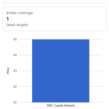
Broker coverage
1
latest targets
95
94
Price
93
92
91
RBC Capital Markets