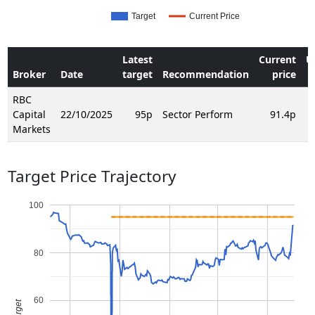
Target
Current Price
Latest
Current
U
Broker
Date
target
Recommendation
price
RBC
Capital
22/10/2025
95p
Sector Perform
91.4p
Markets
Target Price Trajectory
100
80
60