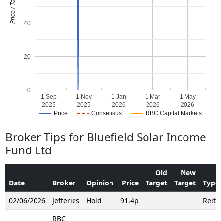
Price / Target
40
20
0
1 Sep
1 Nov
1 Jan
1 Mar
1 May
2025
2025
2026
2026
2026
Price
Consensus
RBC Capital Markets
Broker Tips for Bluefield Solar Income
Fund Ltd
Old
New
Date
Broker
Opinion
Price
Target
Target
Type
02/06/2026
Jefferies
Hold
91.4p
Reite
RBC