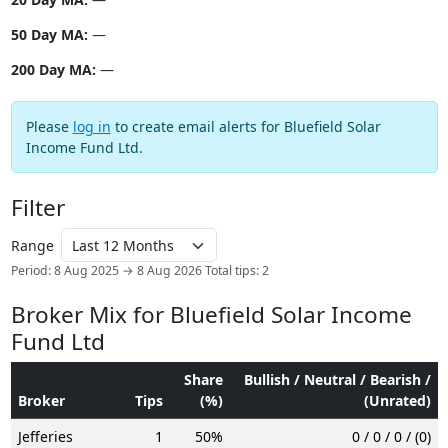
50 Day MA:
—
200 Day MA:
—
Please
log in
to create email alerts for Bluefield Solar
Income Fund Ltd.
Filter
Range
Period: 8 Aug 2025 → 8 Aug 2026
Total tips: 2
Broker Mix for Bluefield Solar Income
Fund Ltd
Share
Bullish / Neutral / Bearish /
Broker
Tips
(%)
(Unrated)
Jefferies
1
50%
0 / 0 / 0 / (0)