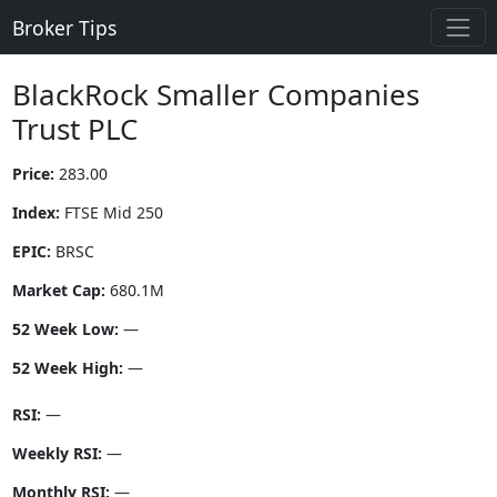
Broker Tips
BlackRock Smaller Companies
Trust PLC
Price:
283.00
Index:
FTSE Mid 250
EPIC:
BRSC
Market Cap:
680.1M
52 Week Low:
—
52 Week High:
—
RSI:
—
Weekly RSI:
—
Monthly RSI:
—