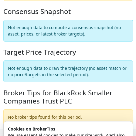
Consensus Snapshot
Not enough data to compute a consensus snapshot (no
asset, prices, or latest broker targets).
Target Price Trajectory
Not enough data to draw the trajectory (no asset match or
no price/targets in the selected period).
Broker Tips for BlackRock Smaller
Companies Trust PLC
No broker tips found for this period.
Cookies on BrokerTips
We use essential cookies to make our site work. We’d also