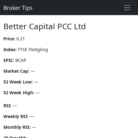
Broker Tips
Better Capital PCC Ltd
Price:
0.21
Index:
FTSE Fledgling
EPIC:
BCAP
Market Cap:
—
52 Week Low:
—
52 Week High:
—
RSI:
—
Weekly RSI:
—
Monthly RSI:
—
20 Day MA:
—