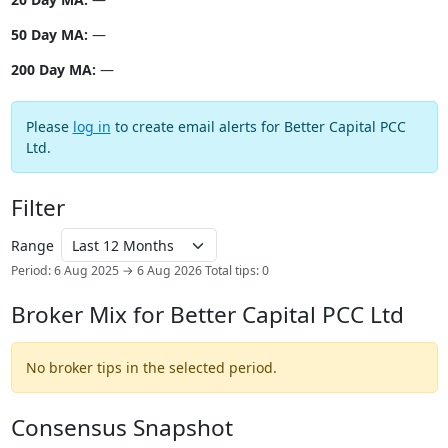
50 Day MA:
—
200 Day MA:
—
Please
log in
to create email alerts for Better Capital PCC
Ltd.
Filter
Range
Period: 6 Aug 2025 → 6 Aug 2026
Total tips: 0
Broker Mix for Better Capital PCC Ltd
No broker tips in the selected period.
Consensus Snapshot