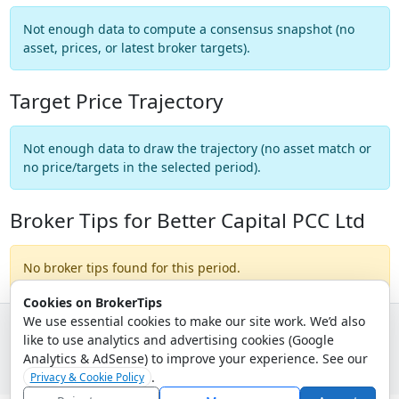
Not enough data to compute a consensus snapshot (no
asset, prices, or latest broker targets).
Target Price Trajectory
Not enough data to draw the trajectory (no asset match or
no price/targets in the selected period).
Broker Tips for Better Capital PCC Ltd
No broker tips found for this period.
Cookies on BrokerTips
We use essential cookies to make our site work. We’d also
like to use analytics and advertising cookies (Google
© 2026 - Broker Tips |
About Us
|
Privacy
|
Terms
|
Email Policy
Analytics & AdSense) to improve your experience. See our
.
Privacy & Cookie Policy