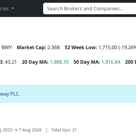
icles
:
BWY
Market Cap:
2.36B
52 Week Low:
1,715.00 (-19.26
I:
43.21
20 Day MA:
1,988.70
50 Day MA:
1,916.84
200 
lway PLC.
ug 2025 → 7 Aug 2026
|
Total tips: 21