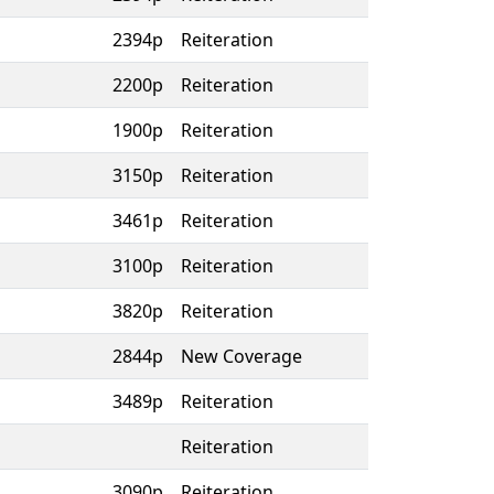
2394p
Reiteration
2200p
Reiteration
1900p
Reiteration
3150p
Reiteration
3461p
Reiteration
3100p
Reiteration
3820p
Reiteration
2844p
New Coverage
3489p
Reiteration
Reiteration
3090p
Reiteration