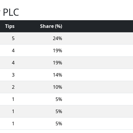
y PLC
Tips
Share (%)
5
24%
4
19%
4
19%
3
14%
2
10%
1
5%
1
5%
1
5%