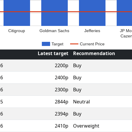
Citigroup
Goldman Sachs
Jefferies
JP Mo
Caze
Target
Current Price
Latest target
Recommendation
26
2200p
Buy
26
2400p
Buy
26
2300p
Buy
25
2844p
Neutral
26
2394p
Buy
26
2410p
Overweight