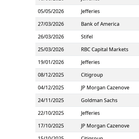
05/05/2026
Jefferies
27/03/2026
Bank of America
26/03/2026
Stifel
25/03/2026
RBC Capital Markets
19/01/2026
Jefferies
08/12/2025
Citigroup
04/12/2025
JP Morgan Cazenove
24/11/2025
Goldman Sachs
22/10/2025
Jefferies
17/10/2025
JP Morgan Cazenove
15/10/2025
Citigroup