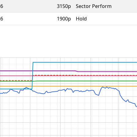
26
3150p
Sector Perform
26
1900p
Hold