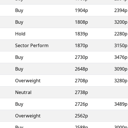
Buy
1904p
2394p
Buy
1808p
3200p
Hold
1839p
2280p
Sector Perform
1870p
3150p
Buy
2730p
3476p
Buy
2648p
3090p
Overweight
2708p
3280p
Neutral
2738p
Buy
2726p
3489p
Overweight
2562p
Buy
2588p
3000p