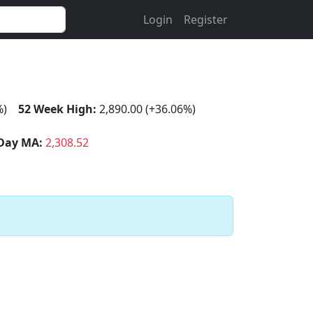
Login
Register
%)
52 Week High:
2,890.00 (+36.06%)
Day MA:
2,308.52