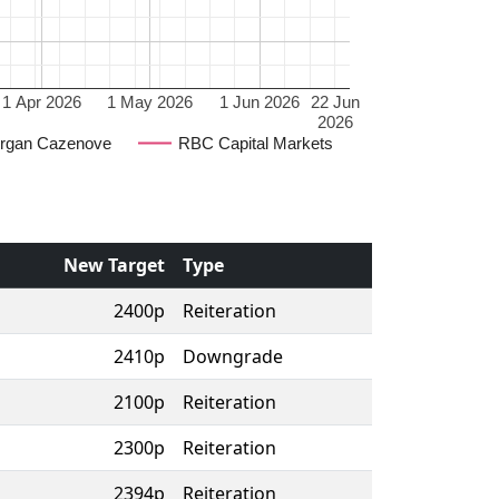
1 Apr 2026
1 May 2026
1 Jun 2026
22 Jun
2026
rgan Cazenove
RBC Capital Markets
New Target
Type
2400p
Reiteration
2410p
Downgrade
2100p
Reiteration
2300p
Reiteration
2394p
Reiteration