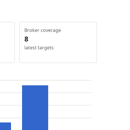
Broker coverage
8
latest targets