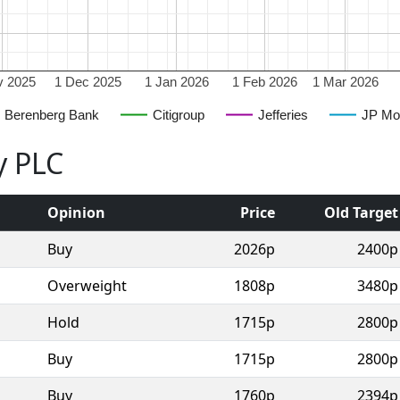
v 2025
1 Dec 2025
1 Jan 2026
1 Feb 2026
1 Mar 2026
Berenberg Bank
Citigroup
Jefferies
JP Mo
y PLC
Opinion
Price
Old Target
Buy
2026p
2400p
Overweight
1808p
3480p
Hold
1715p
2800p
Buy
1715p
2800p
Buy
1760p
2394p