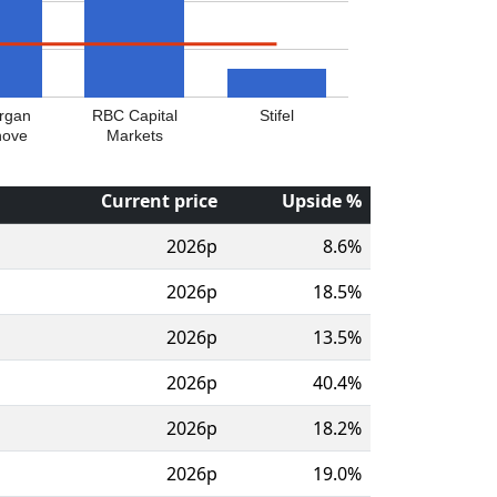
rgan
RBC Capital
Stifel
nove
Markets
Current price
Upside %
2026p
8.6%
2026p
18.5%
2026p
13.5%
2026p
40.4%
2026p
18.2%
2026p
19.0%