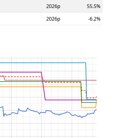
2026p
55.5%
2026p
-6.2%