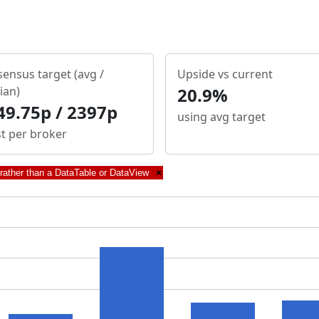
ensus target (avg /
Upside vs current
ian)
20.9%
49.75p / 2397p
using avg target
st per broker
 rather than a DataTable or DataView
×