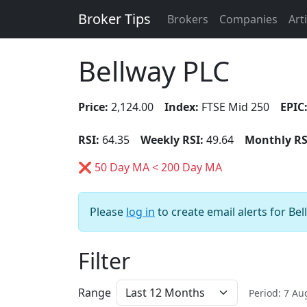
Broker Tips
Brokers
Companies
Art
Bellway PLC
Price:
2,124.00
Index:
FTSE Mid 250
EPIC
RSI:
64.35
Weekly RSI:
49.64
Monthly RS
❌ 50 Day MA < 200 Day MA
Please
log in
to create email alerts for Bel
Filter
Range
Period: 7 A