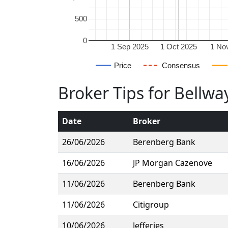
500
0
1 Sep 2025
1 Oct 2025
1 No
Price
Consensus
Broker Tips for Bellwa
Date
Broker
26/06/2026
Berenberg Bank
16/06/2026
JP Morgan Cazenove
11/06/2026
Berenberg Bank
11/06/2026
Citigroup
10/06/2026
Jefferies