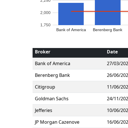
2,250
2,000
1,750
Bank of America
Berenberg Bank
Broker
Date
Bank of America
27/03/20
Berenberg Bank
26/06/20
Citigroup
11/06/20
Goldman Sachs
24/11/20
Jefferies
10/06/20
JP Morgan Cazenove
16/06/20