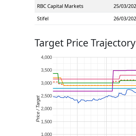
RBC Capital Markets
25/03/20
Stifel
26/03/20
Target Price Trajectory
4,000
3,500
3,000
2,500
Price / Target
2,000
1,500
1,000