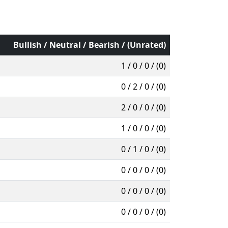
Bullish / Neutral / Bearish / (Unrated)
1 / 0 / 0 / (0)
0 / 2 / 0 / (0)
2 / 0 / 0 / (0)
1 / 0 / 0 / (0)
0 / 1 / 0 / (0)
0 / 0 / 0 / (0)
0 / 0 / 0 / (0)
0 / 0 / 0 / (0)