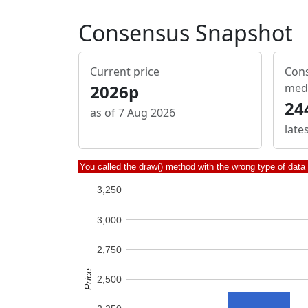
Consensus Snapshot
Current price
Cons
2026p
med
24
as of 7 Aug 2026
late
You called the draw() method with the wrong type of data
3,250
3,000
2,750
Price
2,500