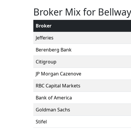
Broker Mix for Bellwa
Broker
Jefferies
Berenberg Bank
Citigroup
JP Morgan Cazenove
RBC Capital Markets
Bank of America
Goldman Sachs
Stifel