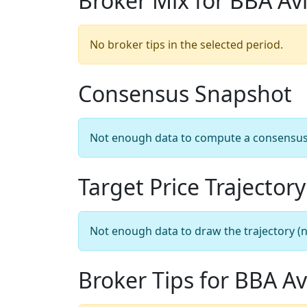
Broker Mix for BBA Av
No broker tips in the selected period.
Consensus Snapshot
Not enough data to compute a consensus sn
Target Price Trajectory
Not enough data to draw the trajectory (n
Broker Tips for BBA Av