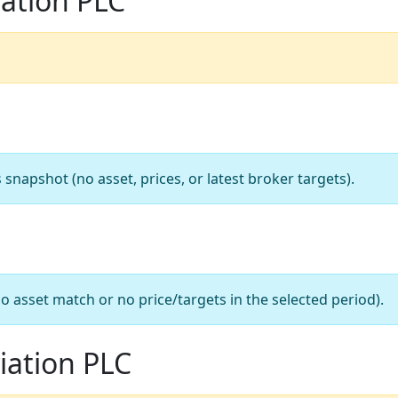
iation PLC
apshot (no asset, prices, or latest broker targets).
o asset match or no price/targets in the selected period).
iation PLC