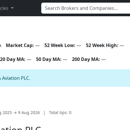
icles
A
Market Cap:
—
52 Week Low:
—
52 Week High:
—
20 Day MA:
—
50 Day MA:
—
200 Day MA:
—
A Aviation PLC.
ug 2025 → 9 Aug 2026
|
Total tips: 0