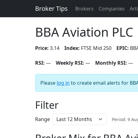
Broker Tips
Brokers
Companies
Art
BBA Aviation PLC
Price:
3.14
Index:
FTSE Mid 250
EPIC:
BB
RSI:
—
Weekly RSI:
—
Monthly RSI:
—
Please
log in
to create email alerts for BB
Filter
Range
Period: 9 A