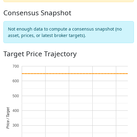
Consensus Snapshot
Not enough data to compute a consensus snapshot (no
asset, prices, or latest broker targets).
Target Price Trajectory
700
600
500
Price / Target
400
300