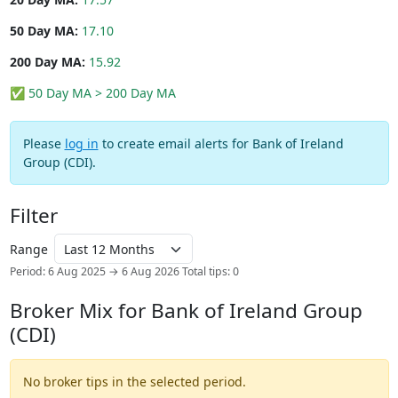
50 Day MA:
17.10
200 Day MA:
15.92
✅ 50 Day MA > 200 Day MA
Please
log in
to create email alerts for Bank of Ireland
Group (CDI).
Filter
Range
Period: 6 Aug 2025 → 6 Aug 2026
Total tips: 0
Broker Mix for Bank of Ireland Group
(CDI)
No broker tips in the selected period.