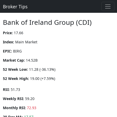
Broker Tips
Bank of Ireland Group (CDI)
Price:
17.66
Index:
Main Market
EPIC:
BIRG
Market Cap:
14.52B
52 Week Low:
11.28 (-36.13%)
52 Week High:
19.00 (+7.59%)
RSI:
51.73
Weekly RSI:
59.20
Monthly RSI:
72.93
20 Day MA:
17.57