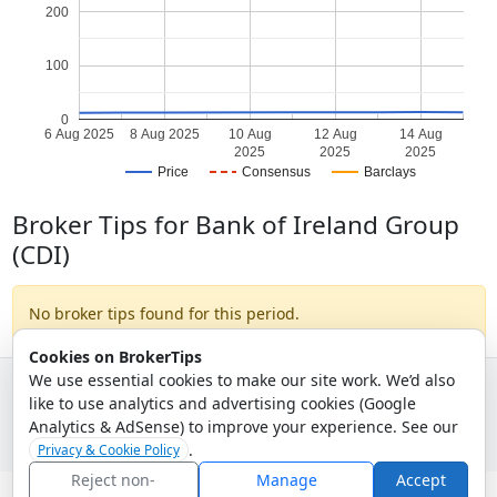
200
100
0
6 Aug 2025
8 Aug 2025
10 Aug
12 Aug
14 Aug
2025
2025
2025
Price
Consensus
Barclays
Broker Tips for Bank of Ireland Group
(CDI)
No broker tips found for this period.
Cookies on BrokerTips
We use essential cookies to make our site work. We’d also
like to use analytics and advertising cookies (Google
© 2026 - Broker Tips |
About Us
|
Privacy
|
Terms
|
Email Policy
Analytics & AdSense) to improve your experience. See our
.
Privacy & Cookie Policy
Reject non-
Manage
Accept