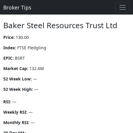
Broker Tips
Baker Steel Resources Trust Ltd
Price:
130.00
Index:
FTSE Fledgling
EPIC:
BSRT
Market Cap:
132.6M
52 Week Low:
—
52 Week High:
—
RSI:
—
Weekly RSI:
—
Monthly RSI:
—
20 Day MA:
—