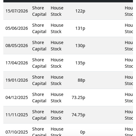
Shore
House
Hous
15/07/2026
122p
Capital
Stock
Stock
Shore
House
Hous
05/06/2026
131p
Capital
Stock
Stock
Shore
House
Hous
08/05/2026
130p
Capital
Stock
Stock
Shore
House
Hous
17/04/2026
135p
Capital
Stock
Stock
Shore
House
Hous
19/01/2026
88p
Capital
Stock
Stock
Shore
House
Hous
04/12/2025
73.25p
Capital
Stock
Stock
Shore
House
Hous
11/11/2025
74.75p
Capital
Stock
Stock
Shore
House
Hous
07/10/2025
0p
Capital
Stock
Stock