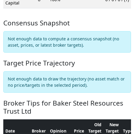
Capital
Consensus Snapshot
Not enough data to compute a consensus snapshot (no
asset, prices, or latest broker targets).
Target Price Trajectory
Not enough data to draw the trajectory (no asset match or
no price/targets in the selected period).
Broker Tips for Baker Steel Resources
Trust Ltd
Old
New
Date
Broker
Opinion
Price
Target
Target
Type