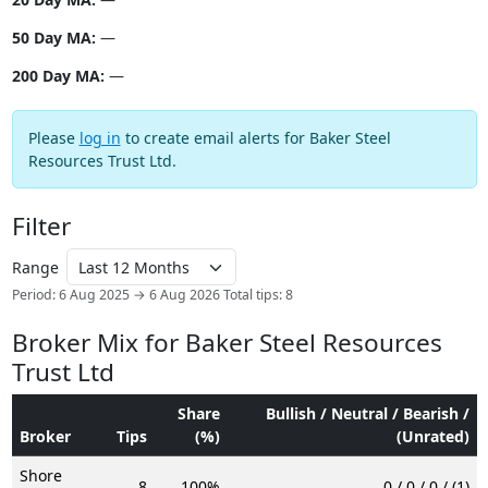
50 Day MA:
—
200 Day MA:
—
Please
log in
to create email alerts for Baker Steel
Resources Trust Ltd.
Filter
Range
Period: 6 Aug 2025 → 6 Aug 2026
Total tips: 8
Broker Mix for Baker Steel Resources
Trust Ltd
Share
Bullish / Neutral / Bearish /
Broker
Tips
(%)
(Unrated)
Shore
8
100%
0 / 0 / 0 / (1)