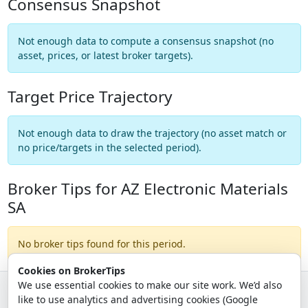
Consensus Snapshot
Not enough data to compute a consensus snapshot (no
asset, prices, or latest broker targets).
Target Price Trajectory
Not enough data to draw the trajectory (no asset match or
no price/targets in the selected period).
Broker Tips for AZ Electronic Materials
SA
No broker tips found for this period.
Cookies on BrokerTips
We use essential cookies to make our site work. We’d also
like to use analytics and advertising cookies (Google
© 2026 - Broker Tips |
About Us
|
Privacy
|
Terms
|
Email Policy