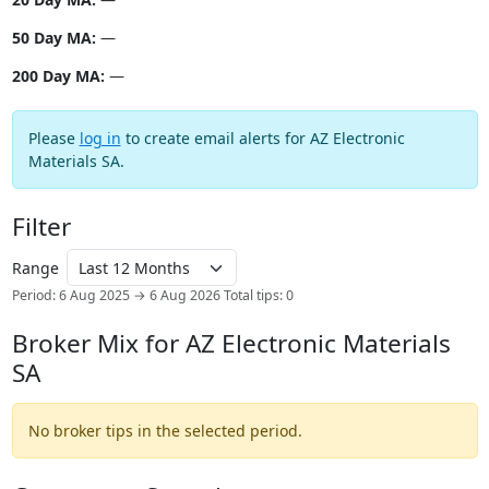
50 Day MA:
—
200 Day MA:
—
Please
log in
to create email alerts for AZ Electronic
Materials SA.
Filter
Range
Period: 6 Aug 2025 → 6 Aug 2026
Total tips: 0
Broker Mix for AZ Electronic Materials
SA
No broker tips in the selected period.