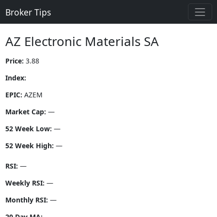
Broker Tips
AZ Electronic Materials SA
Price:
3.88
Index:
EPIC:
AZEM
Market Cap:
—
52 Week Low:
—
52 Week High:
—
RSI:
—
Weekly RSI:
—
Monthly RSI:
—
20 Day MA:
—