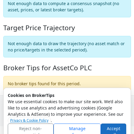
Not enough data to compute a consensus snapshot (no
asset, prices, or latest broker targets).
Target Price Trajectory
Not enough data to draw the trajectory (no asset match or
no price/targets in the selected period).
Broker Tips for AssetCo PLC
No broker tips found for this period.
Cookies on BrokerTips
We use essential cookies to make our site work. We’d also
like to use analytics and advertising cookies (Google
© 2026 - Broker Tips |
About Us
|
Privacy
|
Terms
|
Email Policy
Analytics & AdSense) to improve your experience. See our
.
Privacy & Cookie Policy
Reject non-
Manage
Accept