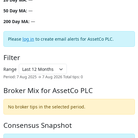
50 Day MA:
—
200 Day MA:
—
Please
log in
to create email alerts for AssetCo PLC.
Filter
Range
Period: 7 Aug 2025 → 7 Aug 2026
Total tips: 0
Broker Mix for AssetCo PLC
No broker tips in the selected period.
Consensus Snapshot