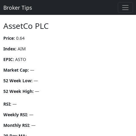
Broker Tips
AssetCo PLC
Price:
0.64
Index:
AIM
EPIC:
ASTO
Market Cap:
—
52 Week Low:
—
52 Week High:
—
RSI:
—
Weekly RSI:
—
Monthly RSI:
—
20 Day MA:
—