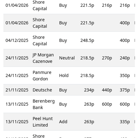
Shore
01/04/2026
Buy
221.5p
216p
216p
R
Capital
Shore
01/04/2026
Buy
221.5p
400p
R
Capital
Shore
04/12/2025
Buy
248.5p
400p
R
Capital
JP Morgan
24/11/2025
Neutral
218.5p
270p
240p
R
Cazenove
Panmure
24/11/2025
Hold
218.5p
350p
R
Gordon
21/11/2025
Deutsche
Buy
234p
440p
375p
R
Berenberg
13/11/2025
Buy
263p
600p
600p
R
Bank
Peel Hunt
13/11/2025
Add
263p
335p
R
Limited
Shore