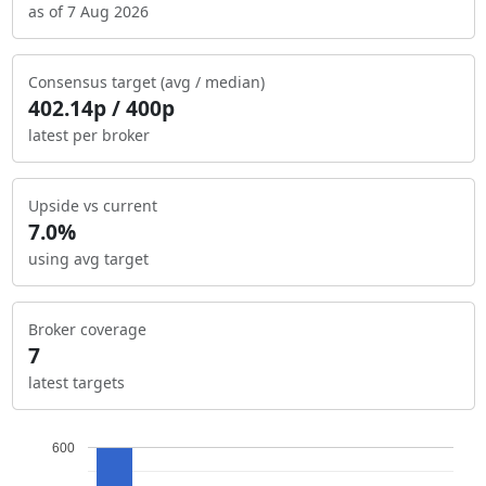
as of 7 Aug 2026
Consensus target (avg / median)
402.14p / 400p
latest per broker
Upside vs current
7.0%
using avg target
Broker coverage
7
latest targets
600