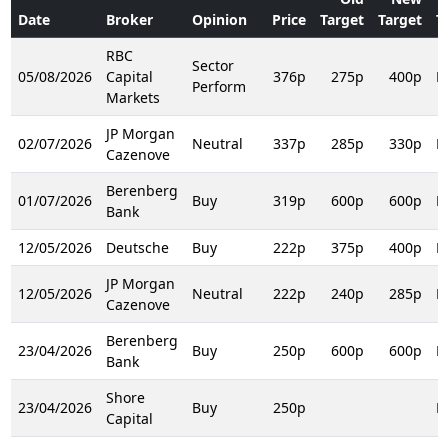
Date
Broker
Opinion
Price
Target
Target
T
RBC
Sector
05/08/2026
Capital
376p
275p
400p
R
Perform
Markets
JP Morgan
02/07/2026
Neutral
337p
285p
330p
R
Cazenove
Berenberg
01/07/2026
Buy
319p
600p
600p
R
Bank
12/05/2026
Deutsche
Buy
222p
375p
400p
R
JP Morgan
12/05/2026
Neutral
222p
240p
285p
R
Cazenove
Berenberg
23/04/2026
Buy
250p
600p
600p
R
Bank
Shore
23/04/2026
Buy
250p
R
Capital