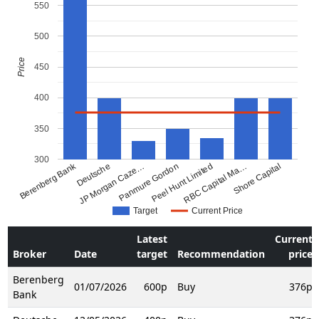
550
500
Price
450
400
350
300
Berenberg Bank
Deutsche
JP Morgan Caze…
Panmure Gordon
Peel Hunt Limited
RBC Capital Ma…
Shore Capital
Target
Current Price
Latest
Current
Broker
Date
target
Recommendation
price
Berenberg
01/07/2026
600p
Buy
376p
Bank