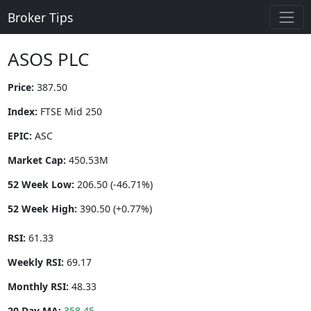
Broker Tips
ASOS PLC
Price:
387.50
Index:
FTSE Mid 250
EPIC:
ASC
Market Cap:
450.53M
52 Week Low:
206.50 (-46.71%)
52 Week High:
390.50 (+0.77%)
RSI:
61.33
Weekly RSI:
69.17
Monthly RSI:
48.33
20 Day MA:
358.45