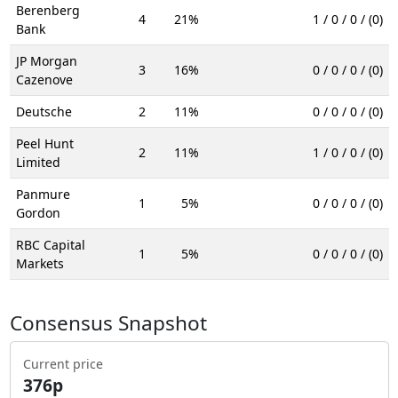
Berenberg
4
21%
1 / 0 / 0 / (0)
Bank
JP Morgan
3
16%
0 / 0 / 0 / (0)
Cazenove
Deutsche
2
11%
0 / 0 / 0 / (0)
Peel Hunt
2
11%
1 / 0 / 0 / (0)
Limited
Panmure
1
5%
0 / 0 / 0 / (0)
Gordon
RBC Capital
1
5%
0 / 0 / 0 / (0)
Markets
Consensus Snapshot
Current price
376p