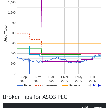
1,400
1,200
1,000
Price / Target
800
600
400
200
0
1 Sep
1 Nov
1 Jan
1 Mar
1 May
1 Jul
2025
2025
2026
2026
2026
2026
Price
Consensus
Berenbe…
1/3
Broker Tips for ASOS PLC
Old
New