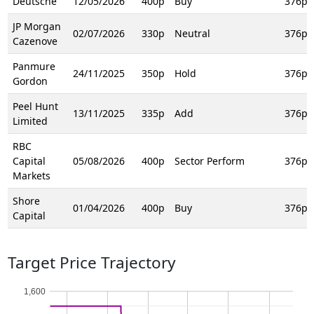
Deutsche
12/05/2026
400p
Buy
376p
JP Morgan
02/07/2026
330p
Neutral
376p
Cazenove
Panmure
24/11/2025
350p
Hold
376p
Gordon
Peel Hunt
13/11/2025
335p
Add
376p
Limited
RBC
Capital
05/08/2026
400p
Sector Perform
376p
Markets
Shore
01/04/2026
400p
Buy
376p
Capital
Target Price Trajectory
1,600