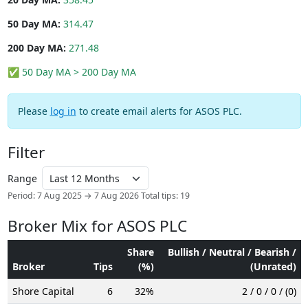
50 Day MA:
314.47
200 Day MA:
271.48
✅ 50 Day MA > 200 Day MA
Please
log in
to create email alerts for ASOS PLC.
Filter
Range
Period: 7 Aug 2025 → 7 Aug 2026
Total tips: 19
Broker Mix for ASOS PLC
Share
Bullish / Neutral / Bearish /
Broker
Tips
(%)
(Unrated)
Shore Capital
6
32%
2 / 0 / 0 / (0)